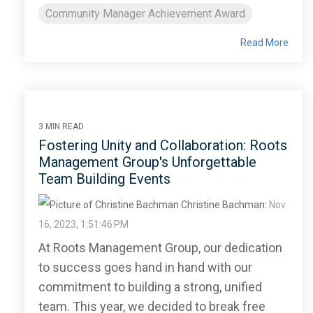
Community Manager Achievement Award
Read More
3 MIN READ
Fostering Unity and Collaboration: Roots
Management Group's Unforgettable
Team Building Events
Christine Bachman
:
Nov
16, 2023, 1:51:46 PM
At Roots Management Group, our dedication
to success goes hand in hand with our
commitment to building a strong, unified
team. This year, we decided to break free