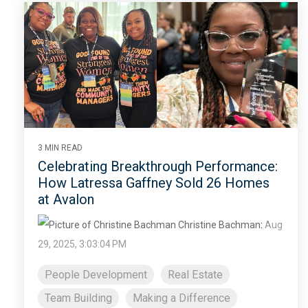
3 MIN READ
Celebrating Breakthrough Performance:
How Latressa Gaffney Sold 26 Homes
at Avalon
Christine Bachman
:
Aug
29, 2025, 3:03:04 PM
People Development
Real Estate
Team Building
Making a Difference