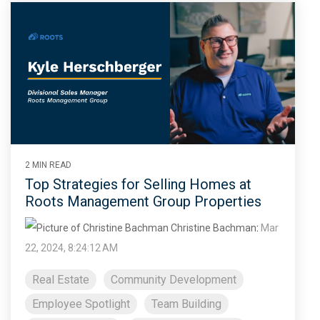
2 MIN READ
Top Strategies for Selling Homes at
Roots Management Group Properties
Christine Bachman
:
Mar
22, 2024, 8:24:12 AM
Real Estate
Community Development
Employee Spotlight
Team Building