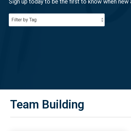
Sign up today to be the first to know when new 
Team Building