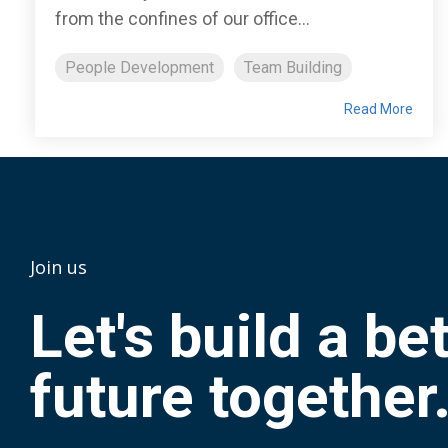
from the confines of our office...
People Development
Team Building
Read More
Join us
Let's build a be
future together