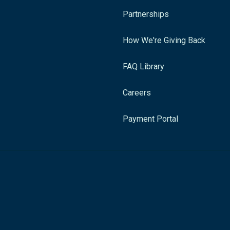
Partnerships
How We're Giving Back
FAQ Library
Careers
Payment Portal