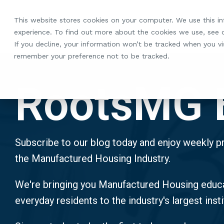
Skip
to
This website stores cookies on your computer. We use this i
the
experience. To find out more about the cookies we use, see
main
If you decline, your information won’t be tracked when you vis
content.
remember your preference not to be tracked.
RootsMG 
Subscribe to our blog today and enjoy weekly pr
the Manufactured Housing Industry.
We're bringing you Manufactured Housing educa
everyday residents to the industry's largest insti