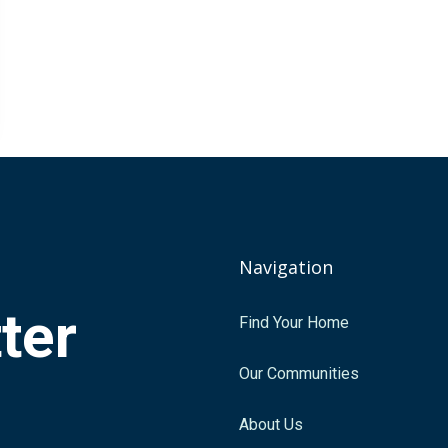
Navigation
tter
Find Your Home
.
Our Communities
About Us