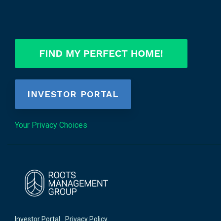
INVESTOR PORTAL
Your Privacy Choices
Investor Portal
Privacy Policy