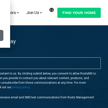
Investors
Join Us
Want to Move Your Manufactured Home
Join the Conversation:
or RV to One of Our RootsMG
Communities?
Check Out Our Blog
 Today
LEARN MORE
Follow Us on YouTube
Follow Us on Facebook
Follow Us on Instagram
portant to us. By clicking submit below, you consent to allow RootsMG to
on you provide to contact you about relevant content, products, and
Follow Us on Twitter
y unsubscribe from these communications at any time. For more
k out our
privacy policy
.
o receive email and SMS text communications from Roots Management