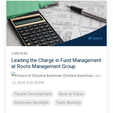
2 MIN READ
Leading the Charge in Fund Management
at Roots Management Group
Christine Bachman
:
Jun
12, 2024, 4:36:40 PM
People Development
Best-in-Class
Employee Spotlight
Team Building