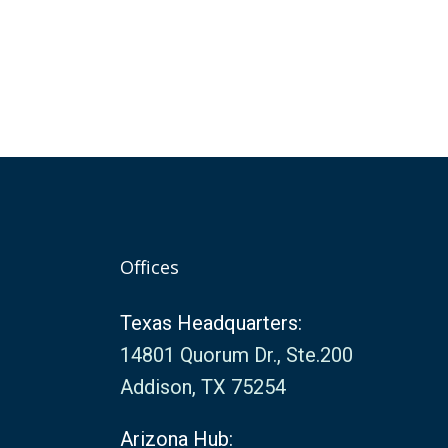
Offices
Texas Headquarters:
14801 Quorum Dr., Ste.200
Addison, TX 75254
Arizona Hub: