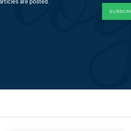
articles are posted.