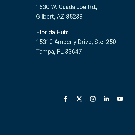
1630 W. Guadalupe Rd.,
Gilbert, AZ 85233
Florida Hub:
15310 Amberly Drive, Ste. 250
Tampa, FL 33647
Facebook
X
Instagram
Linkedin
You