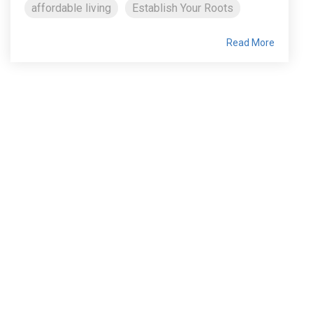
affordable living
Establish Your Roots
Read More