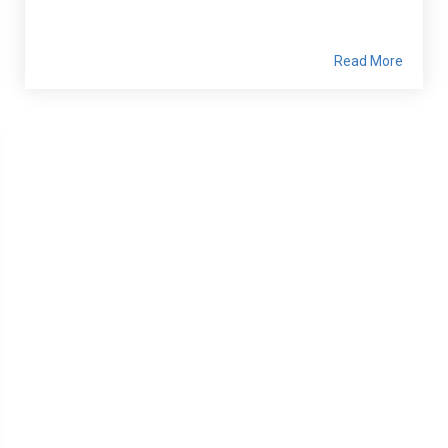
Read More