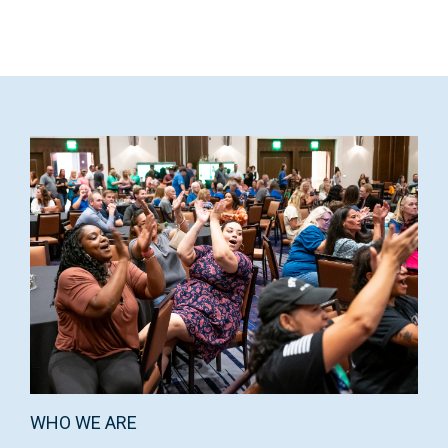
WHO WE ARE