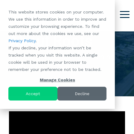
Skip
to
This website stores cookies on your computer.
the
Tog
We use this information in order to improve and
About
Our
Resident
Partnerships
Careers:
Want to
Join the
main
Me
customize your browsing experience. To find
content.
RootsMG:
Portfolio
Betterment
Move Your
Conversation:
out more about the cookies we use, see our
What Makes
A Culture
About Roots
of
Manufacture
Privacy Policy
.
"Establish Your
Our Mission
Check Out Our
Us Unique
Rooted in
Communities
Home or
If you decline, your information won’t be
Roots" Rental
Community
Blog
Why Partner
Values
RV to One
tracked when you visit this website. A single
Conversion
Transforming Housing, Enriching
All-Age
Case Studies
Follow Us on
With RootsMG
Browse Open
of Our
cookie will be used in your browser to
Program
Communities
Meet the Team
YouTube
Housing Crisis
Positions
Lives
RootsMG
remember your preference not to be tracked.
Resident
Age-Qualified
Browse Open
Follow Us on
Solutions
Communities
Referral
(55+)
Positions
Facebook
Acquisitions:
Manage Cookies
Program
Communities
Follow Us on
We're Buying!
LEARN
Sustainability
Browse All Our
Instagram
Investor Portal
Accept
Decline
MORE
CoverTree MH
Communities
Follow Us on
Insurance
RV Resorts
Twitter
Resident Portal
Near Me
Browse Our RV
Deals