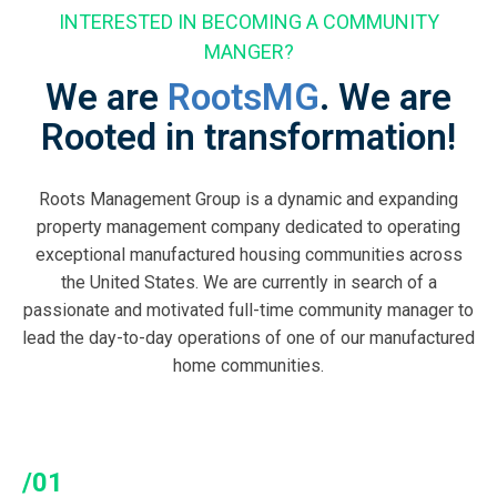
INTERESTED IN BECOMING A COMMUNITY
MANGER?
We are
RootsMG
. We are
Rooted in transformation!
Roots Management Group is a dynamic and expanding
property management company dedicated to operating
exceptional manufactured housing communities across
the United States. We are currently in search of a
passionate and motivated full-time community manager to
lead the day-to-day operations of one of our manufactured
home communities.
/01