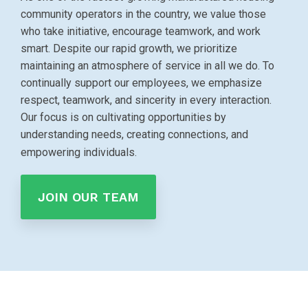
community operators in the country, we value those
who take initiative, encourage teamwork, and work
smart. Despite our rapid growth, we prioritize
maintaining an atmosphere of service in all we do. To
continually support our employees, we emphasize
respect, teamwork, and sincerity in every interaction.
Our focus is on cultivating opportunities by
understanding needs, creating connections, and
empowering individuals.
JOIN OUR TEAM