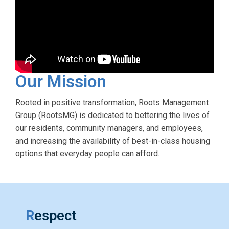
Our Mission
Rooted in positive transformation, Roots Management
Group (RootsMG) is dedicated to bettering the lives of
our residents, community managers, and employees,
and increasing the availability of best-in-class housing
options that everyday people can afford.
R
espect