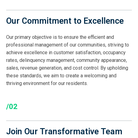
Our Commitment to Excellence
Our primary objective is to ensure the efficient and
professional management of our communities, striving to
achieve excellence in customer satisfaction, occupancy
rates, delinquency management, community appearance,
sales, revenue generation, and cost control. By upholding
these standards, we aim to create a welcoming and
thriving environment for our residents.
/02
Join Our Transformative Team