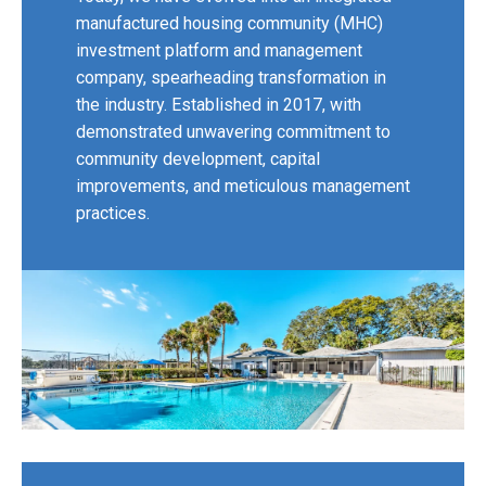
manufactured housing community (MHC)
investment platform and management
company, spearheading transformation in
the industry. Established in 2017, with
demonstrated unwavering commitment to
community development, capital
improvements, and meticulous management
practices.