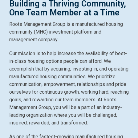
Building a Thriving Community,
One Team Member at a Time
Roots Management Group is a manufactured housing
community (MHC) investment platform and
management company.
Our mission is to help increase the availability of best-
in-class housing options people can afford. We
accomplish that by acquiring, investing in, and operating
manufactured housing communities. We prioritize
communication, empowerment, relationships and pride
ourselves for continuous growth, working hard, reaching
goals, and rewarding our team members.
At Roots
Management Group, you will be a part of an industry-
leading organization where you will be challenged,
inspired, rewarded, and transformed.
As one of the fastest-growing manufactured housing