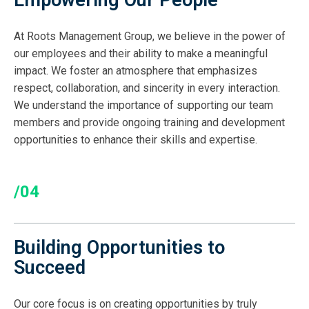
Empowering Our People
At Roots Management Group, we believe in the power of
our employees and their ability to make a meaningful
impact. We foster an atmosphere that emphasizes
respect, collaboration, and sincerity in every interaction.
We understand the importance of supporting our team
members and provide ongoing training and development
opportunities to enhance their skills and expertise.
/04
Building Opportunities to
Succeed
Our core focus is on creating opportunities by truly