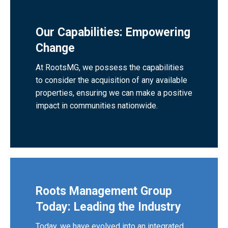
Our Capabilities: Empowering
Change
At RootsMG, we possess the capabilities
to consider the acquisition of any available
properties, ensuring we can make a positive
impact in communities nationwide.
Roots Management Group
Today: Leading the Industry
Today, we have evolved into an integrated