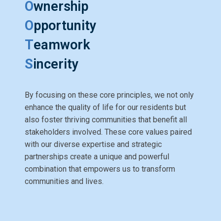
O
wnership
O
pportunity
T
eamwork
S
incerity
By focusing on these core principles, we not only
enhance the quality of life for our residents but
also foster thriving communities that benefit all
stakeholders involved. These core values paired
with our diverse expertise and strategic
partnerships create a unique and powerful
combination that empowers us to transform
communities and lives.