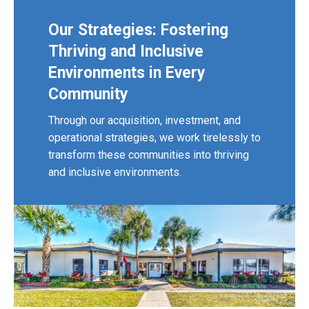
Our Strategies: Fostering
Thriving and Inclusive
Environments in Every
Community
Through our acquisition, investment, and
operational strategies, we work tirelessly to
transform these communities into thriving
and inclusive environments.