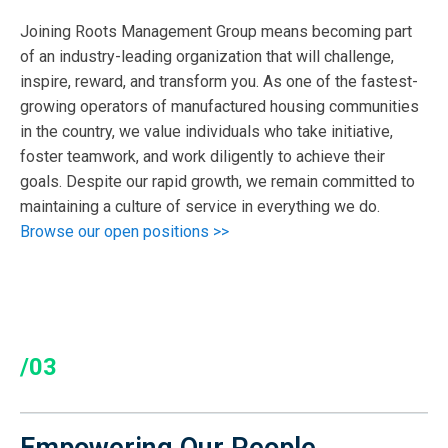
Joining Roots Management Group means becoming part
of an industry-leading organization that will challenge,
inspire, reward, and transform you. As one of the fastest-
growing operators of manufactured housing communities
in the country, we value individuals who take initiative,
foster teamwork, and work diligently to achieve their
goals. Despite our rapid growth, we remain committed to
maintaining a culture of service in everything we do.
Browse our open positions >>
/03