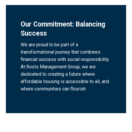
Our Commitment: Balancing
Success
We are proud to be part of a
transformational journey that combines
financial success with social responsibility.
At Roots Management Group, we are
dedicated to creating a future where
affordable housing is accessible to all, and
where communities can flourish.