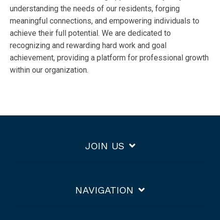
understanding the needs of our residents, forging
meaningful connections, and empowering individuals to
achieve their full potential. We are dedicated to
recognizing and rewarding hard work and goal
achievement, providing a platform for professional growth
within our organization.
JOIN US
NAVIGATION