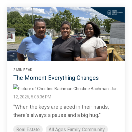
2 MIN READ
The Moment Everything Changes
Christine Bachman
:
Jun
12, 2026, 5:08:36 PM
"When the keys are placed in their hands,
there's always a pause and a big hug."
Real Estate
All Ages Family Community