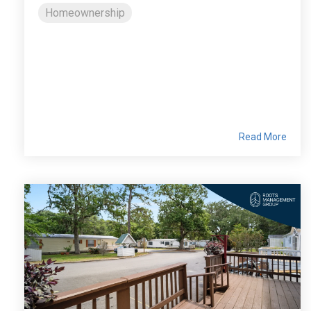
Homeownership
Read More