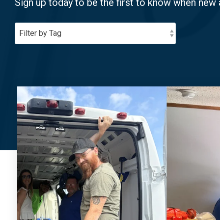
Sign up today to be the first to know when new 