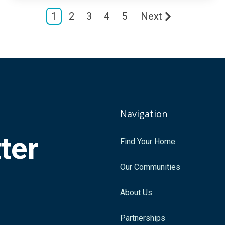
1
2
3
4
5
Next
Navigation
tter
Find Your Home
.
Our Communities
About Us
Partnerships