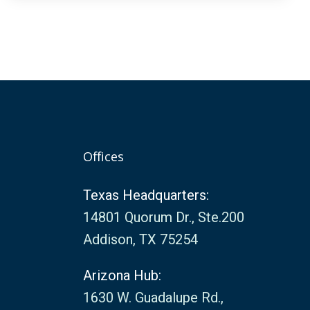
Offices
Texas Headquarters:
14801 Quorum Dr., Ste.200
Addison, TX 75254
Arizona Hub:
1630 W. Guadalupe Rd.,