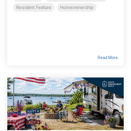
Resident Feature
Homeownership
Read More