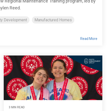
new Regional Maintenance Training program, led by
ylen Reed.
ty Development
Manufactured Homes
Read More
3 MIN READ