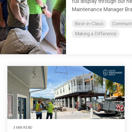
full display through our 
Maintenance Manager Bra
Best-in-Class
Communi
Making a Difference
3 MIN READ