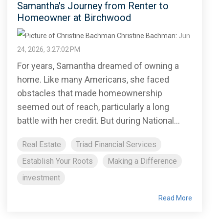
Samantha's Journey from Renter to
Homeowner at Birchwood
Christine Bachman
:
Jun
24, 2026, 3:27:02 PM
For years, Samantha dreamed of owning a
home. Like many Americans, she faced
obstacles that made homeownership
seemed out of reach, particularly a long
battle with her credit. But during National...
Real Estate
Triad Financial Services
Establish Your Roots
Making a Difference
investment
Read More