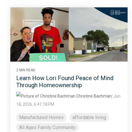
2 MIN READ
Learn How Lori Found Peace of Mind
Through Homeownership
Christine Bachman
:
Jun
18, 2026, 6:41:18 PM
Manufactured Homes
affordable living
All Ages Family Community