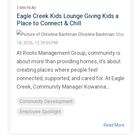
3 MIN READ
Eagle Creek Kids Lounge Giving Kids a
Place to Connect & Chill
Christine Bachman
:
May
18, 2026, 12:39:05 PM
At Roots Management Group, community is
about more than providing homes, it’s about
creating places where people feel
connected, supported, and cared for. At Eagle
Creek, Community Manager Kowanna...
Community Development
Employee Spotlight
Read More