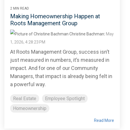
2 MIN READ
Making Homeownership Happen at
Roots Management Group
Christine Bachman
:
May
1, 2026, 4:28:23 PM
At Roots Management Group, success isn’t
just measured in numbers, it’s measured in
impact. And for one of our Community
Managers, that impact is already being felt in
a powerful way.
Real Estate
Employee Spotlight
Homeownership
Read More