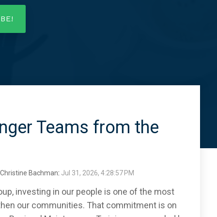
onger Teams from the
Christine Bachman
:
Jul 31, 2026, 4:28:57 PM
p, investing in our people is one of the most
then our communities. That commitment is on