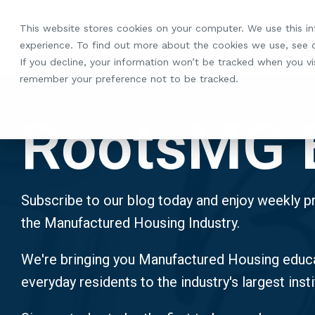
Skip
to
This website stores cookies on your computer. We use this i
the
experience. To find out more about the cookies we use, see
main
If you decline, your information won’t be tracked when you vis
content.
remember your preference not to be tracked.
RootsMG 
Subscribe to our blog today and enjoy weekly pr
the Manufactured Housing Industry.
We're bringing you Manufactured Housing educa
everyday residents to the industry's largest insti