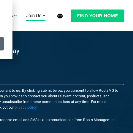
estors
Join Us
Want to Move Your Manufactured Home
Join the Conversation:
or RV to One of Our RootsMG
Communities?
Check Out Our Blog
 Today
LEARN MORE
Follow Us on YouTube
Follow Us on Facebook
Follow Us on Instagram
portant to us. By clicking submit below, you consent to allow RootsMG to
on you provide to contact you about relevant content, products, and
Follow Us on Twitter
y unsubscribe from these communications at any time. For more
k out our
privacy policy
.
o receive email and SMS text communications from Roots Management