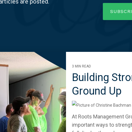
articles are posted.
3 MIN READ
Building Str
Ground Up
At Roots Management Grou
important ways to streng