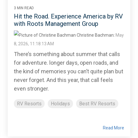
3 MIN READ
Hit the Road. Experience America by RV
with Roots Management Group
Christine Bachman
:
May
8, 2026, 11:18:13 AM
There’s something about summer that calls
for adventure. longer days, open roads, and
the kind of memories you can’t quite plan but
never forget. And this year, that call feels
even stronger.
RV Resorts
Holidays
Best RV Resorts
Read More