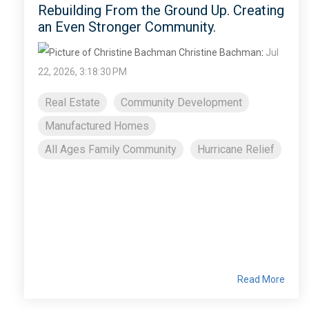
Rebuilding From the Ground Up. Creating
an Even Stronger Community.
Christine Bachman
:
Jul
22, 2026, 3:18:30 PM
Real Estate
Community Development
Manufactured Homes
All Ages Family Community
Hurricane Relief
Read More