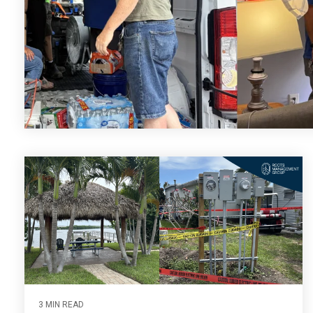
3 MIN READ