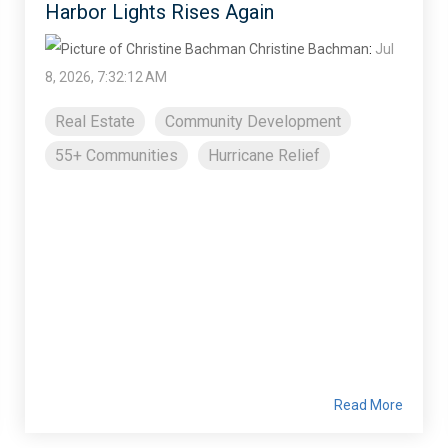
Harbor Lights Rises Again
Christine Bachman
:
Jul
8, 2026, 7:32:12 AM
Real Estate
Community Development
55+ Communities
Hurricane Relief
Read More