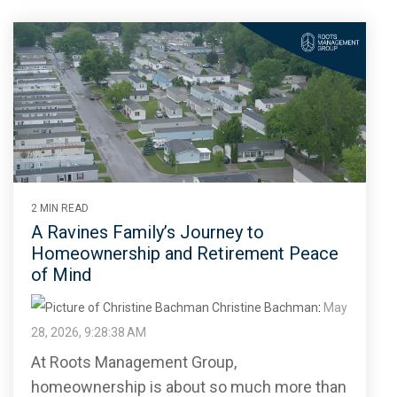
2 MIN READ
A Ravines Family’s Journey to
Homeownership and Retirement Peace
of Mind
Christine Bachman
:
May
28, 2026, 9:28:38 AM
At Roots Management Group,
homeownership is about so much more than