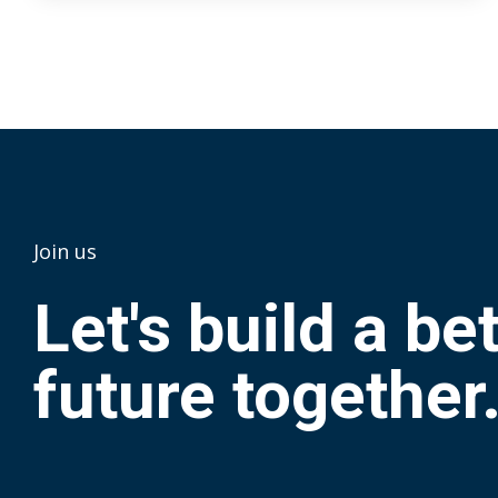
Join us
Let's build a be
future together