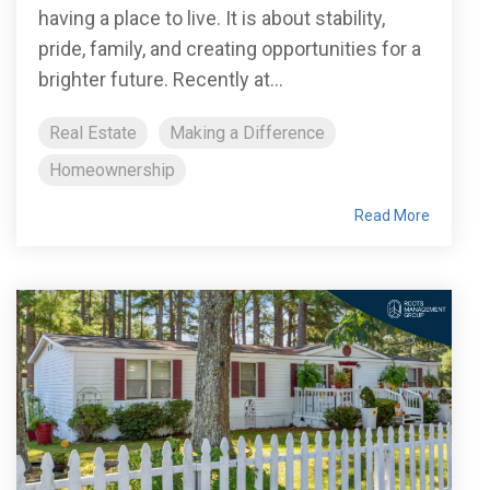
having a place to live. It is about stability,
pride, family, and creating opportunities for a
brighter future. Recently at...
Real Estate
Making a Difference
Homeownership
Read More