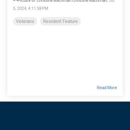
Christine Bachman
:
Jul
5, 2024, 4:11:58 PM
Veterans
Resident Feature
Read More