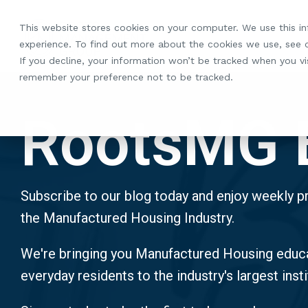
Skip
to
This website stores cookies on your computer. We use this i
the
experience. To find out more about the cookies we use, see
main
If you decline, your information won’t be tracked when you vis
content.
remember your preference not to be tracked.
RootsMG 
Subscribe to our blog today and enjoy weekly pr
the Manufactured Housing Industry.
We're bringing you Manufactured Housing educa
everyday residents to the industry's largest insti