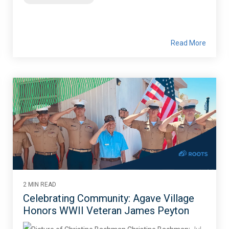
Read More
2 MIN READ
Celebrating Community: Agave Village
Honors WWII Veteran James Peyton