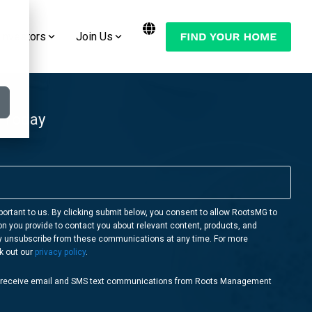
Investors
Join Us
Want to Move Your Manufactured Home
Join the Conversation:
or RV to One of Our RootsMG
Communities?
Check Out Our Blog
 Today
LEARN MORE
Follow Us on YouTube
Follow Us on Facebook
Follow Us on Instagram
portant to us. By clicking submit below, you consent to allow RootsMG to
on you provide to contact you about relevant content, products, and
Follow Us on Twitter
y unsubscribe from these communications at any time. For more
k out our
privacy policy
.
o receive email and SMS text communications from Roots Management