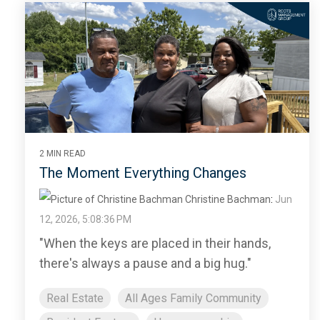
2 MIN READ
The Moment Everything Changes
Christine Bachman
:
Jun
12, 2026, 5:08:36 PM
"When the keys are placed in their hands,
there's always a pause and a big hug."
Real Estate
All Ages Family Community