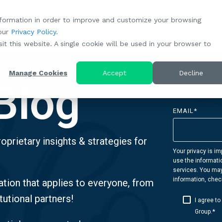
nformation in order to improve and customize your browsing
Company
Communities
Residents
 our
Privacy Policy
.
About RootsMG:
Our Portfolio of Communities
Resident Betterment
Partnerships
Careers:
it this website. A single cookie will be used in your browser to
"Establish Your Roots" Rental Conversion Program
Our Mission
All-Age Communities
What Makes Us Unique
A Culture Rooted in Values
Manage Cookies
Accept
Decline
Blog
Resident Referral Program
Subscribe
Community Case Studies
Age-Qualified (55+) Communities
Why Partner With RootsMG
Browse Open Positions
Sustainability
EMAIL
*
Meet the Team
Browse All Our Communities
Housing Crisis Solutions
CoverTree MH Insurance
oprietary insights & strategies for
Browse Open Positions
RV Resorts Near Me
Acquisitions: We're Buying!
Resident Portal
Your privacy is im
use the informati
Browse Our RV Deals
Investor Portal
services. You ma
information, chec
tion that applies to everyone, from
tutional partners!
I agree t
*
Group.