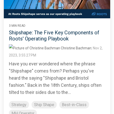
3 MIN READ
Shipshape: The Five Key Components of
Roots' Operating Playbook
Christine Bachman
:
Nov 2,
2023, 3:55:27 PM
Have you ever wondered where the phrase
"Shipshape" comes from? Perhaps you've
heard the saying "Shipshape and Bristol
fashion." Back in the 18th Century, ships often
tilted to their sides due to the...
Strategy
Ship Shape
Best-in-Class
MH Operator