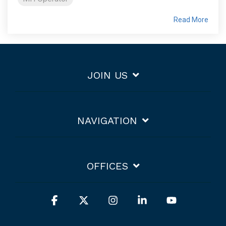
Read More
JOIN US
NAVIGATION
OFFICES
Facebook
X
Instagram
Linkedin
YouTube