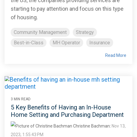
the US, the companies providing services are
starting to pay attention and focus on this type
of housing.
Community Management
Strategy
Best-in-Class
MH Operator
Insurance
Read More
3 MIN READ
5 Key Benefits of Having an In-House
Home Setting and Purchasing Department
Christine Bachman
:
Nov 13,
2023, 1:55:43 PM