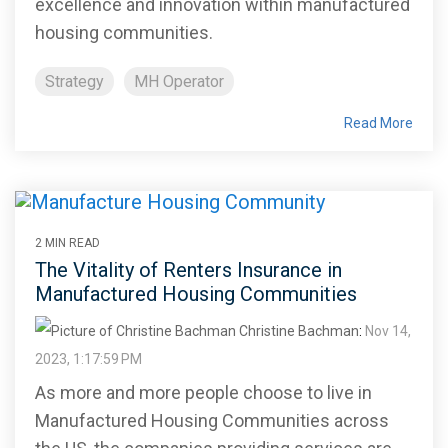
excellence and innovation within manufactured
housing communities.
Strategy
MH Operator
Read More
2 MIN READ
The Vitality of Renters Insurance in
Manufactured Housing Communities
Christine Bachman
:
Nov 14,
2023, 1:17:59 PM
As more and more people choose to live in
Manufactured Housing Communities across