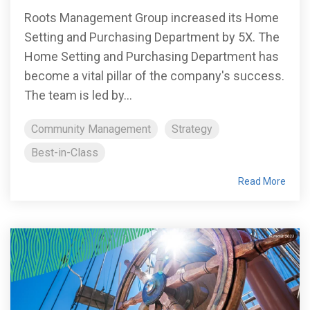
Roots Management Group increased its Home
Setting and Purchasing Department by 5X. The
Home Setting and Purchasing Department has
become a vital pillar of the company's success.
The team is led by...
Community Management
Strategy
Best-in-Class
Read More