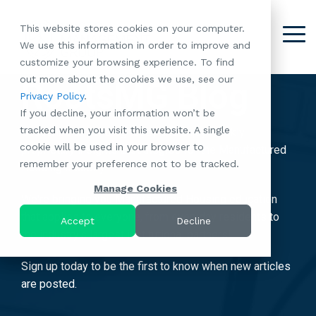
Skip
to
This website stores cookies on your computer.
the
Tog
We use this information in order to improve and
About
Our
Resident
Partnerships
Careers:
Want to
Join the
main
Me
customize your browsing experience. To find
content.
RootsMG:
Portfolio
Betterment
Move Your
Conversation:
out more about the cookies we use, see our
What Makes
A Culture
RootsMG Blog
of
Manufacture
Privacy Policy
.
"Establish Your
Our Mission
Check Out Our
Us Unique
Rooted in
Communities
Home or
If you decline, your information won’t be
Roots" Rental
Community
Blog
Why Partner
Values
RV to One
tracked when you visit this website. A single
Conversion
All-Age
Subscribe to our blog today and enjoy weekly
Case Studies
Follow Us on
With RootsMG
Browse Open
of Our
cookie will be used in your browser to
Program
Communities
proprietary insights & strategies for the Manufactured
Meet the Team
YouTube
Housing Crisis
Positions
RootsMG
remember your preference not to be tracked.
Resident
Age-Qualified
Housing Industry.
Browse Open
Follow Us on
Solutions
Communities
Referral
(55+)
Positions
Facebook
Acquisitions:
Manage Cookies
Program
We're bringing you Manufactured Housing education
Communities
Follow Us on
We're Buying!
LEARN
Sustainability
that applies to everyone, from everyday residents to
Browse All Our
Instagram
Investor Portal
Accept
Decline
MORE
CoverTree MH
the industry's largest institutional partners!
Communities
Follow Us on
Insurance
RV Resorts
Twitter
Sign up today to be the first to know when new articles
Resident Portal
Near Me
are posted.
Browse Our RV
Deals