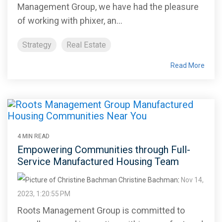
Management Group, we have had the pleasure
of working with phixer, an...
Strategy
Real Estate
Read More
4 MIN READ
Empowering Communities through Full-
Service Manufactured Housing Team
Christine Bachman
:
Nov 14,
2023, 1:20:55 PM
Roots Management Group is committed to