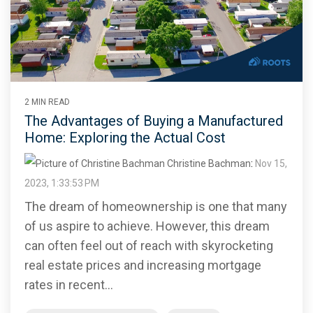
2 MIN READ
The Advantages of Buying a Manufactured
Home: Exploring the Actual Cost
Christine Bachman
:
Nov 15,
2023, 1:33:53 PM
The dream of homeownership is one that many
of us aspire to achieve. However, this dream
can often feel out of reach with skyrocketing
real estate prices and increasing mortgage
rates in recent...