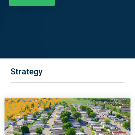
Strategy