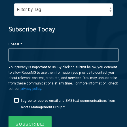
Subscribe Today
EMAIL
*
Your privacy is important to us. By clicking submit below, you consent
to allow RootsMG to use the information you provide to contact you
about relevant content, products, and services. You may unsubscribe
from these communications at any time. For more information, check
out our
privacy policy
.
I agree to receive email and SMS text communications from
*
Roots Management Group.