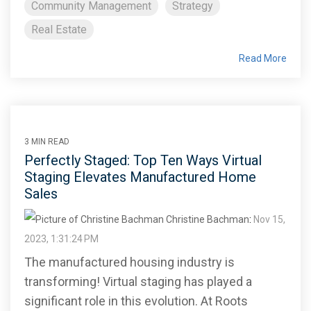
Community Management
Strategy
Real Estate
Read More
3 MIN READ
Perfectly Staged: Top Ten Ways Virtual
Staging Elevates Manufactured Home
Sales
Christine Bachman
:
Nov 15,
2023, 1:31:24 PM
The manufactured housing industry is
transforming! Virtual staging has played a
significant role in this evolution. At Roots