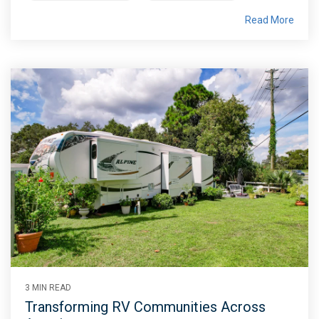
Read More
3 MIN READ
Transforming RV Communities Across