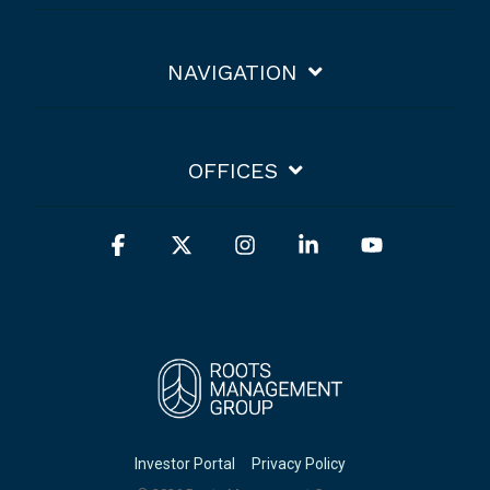
NAVIGATION
OFFICES
Facebook
X
Instagram
Linkedin
YouTube
Investor Portal
Privacy Policy