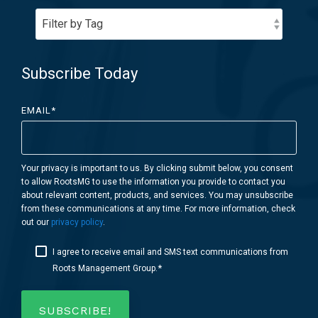
Subscribe Today
EMAIL
*
Your privacy is important to us. By clicking submit below, you consent
to allow RootsMG to use the information you provide to contact you
about relevant content, products, and services. You may unsubscribe
from these communications at any time. For more information, check
out our
privacy policy
.
I agree to receive email and SMS text communications from
*
Roots Management Group.