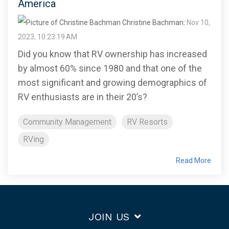
America
Christine Bachman
:
Nov 10,
2023, 10:23:19 AM
Did you know that RV ownership has increased
by almost 60% since 1980 and that one of the
most significant and growing demographics of
RV enthusiasts are in their 20’s?
Community Management
RV Resorts
RVing
Read More
JOIN US