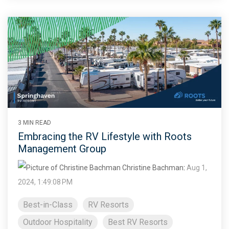
3 MIN READ
Embracing the RV Lifestyle with Roots
Management Group
Christine Bachman
:
Aug 1,
2024, 1:49:08 PM
Best-in-Class
RV Resorts
Outdoor Hospitality
Best RV Resorts