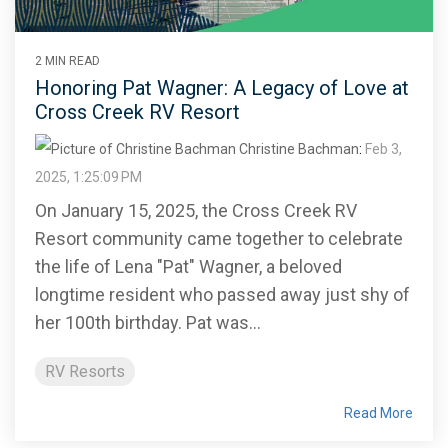
2 MIN READ
Honoring Pat Wagner: A Legacy of Love at
Cross Creek RV Resort
Christine Bachman
:
Feb 3,
2025, 1:25:09 PM
On January 15, 2025, the Cross Creek RV
Resort community came together to celebrate
the life of Lena "Pat" Wagner, a beloved
longtime resident who passed away just shy of
her 100th birthday. Pat was...
RV Resorts
Read More