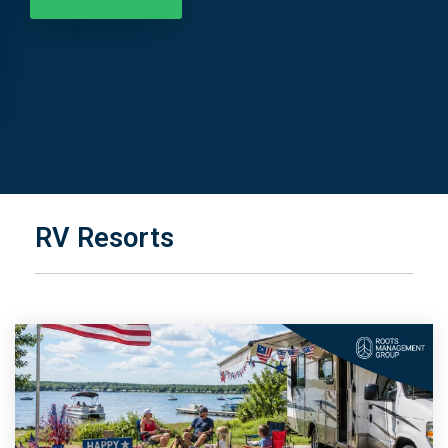
RV Resorts