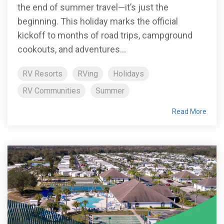
the end of summer travel—it’s just the
beginning. This holiday marks the official
kickoff to months of road trips, campground
cookouts, and adventures...
RV Resorts
RVing
Holidays
RV Communities
Summer
Read More