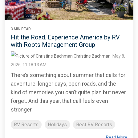
3 MIN READ
Hit the Road. Experience America by RV
with Roots Management Group
Christine Bachman
:
May 8,
2026, 11:18:13 AM
There’s something about summer that calls for
adventure. longer days, open roads, and the
kind of memories you can’t quite plan but never
forget. And this year, that call feels even
stronger.
RV Resorts
Holidays
Best RV Resorts
Read More