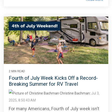
2 MIN READ
Fourth of July Week Kicks Off a Record-
Breaking Summer for RV Travel
Christine Bachman
:
Jul 3,
2025, 8:50:43 AM
For many Americans, Fourth of July week isn’t