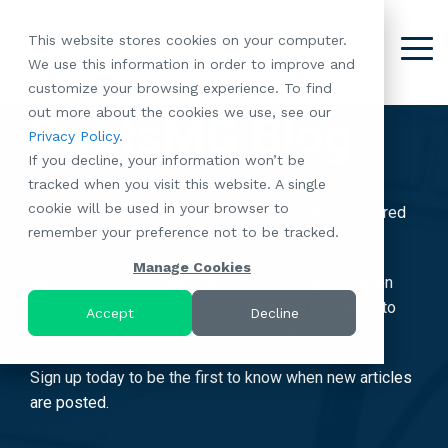
Skip
to
This website stores cookies on your computer.
the
Tog
We use this information in order to improve and
About
Our
Resident
Partnerships
Careers:
Want to
Join the
main
Me
customize your browsing experience. To find
content.
RootsMG:
Portfolio
Betterment
Move Your
Conversation:
out more about the cookies we use, see our
What Makes
A Culture
RootsMG Blog
of
Manufacture
Privacy Policy
.
"Establish Your
Our Mission
Check Out Our
Us Unique
Rooted in
Communities
Home or
If you decline, your information won’t be
Roots" Rental
Community
Blog
Why Partner
Values
RV to One
tracked when you visit this website. A single
Conversion
All-Age
Subscribe to our blog today and enjoy weekly
Case Studies
Follow Us on
With RootsMG
Browse Open
of Our
cookie will be used in your browser to
Program
Communities
proprietary insights & strategies for the Manufactured
Meet the Team
YouTube
Housing Crisis
Positions
RootsMG
remember your preference not to be tracked.
Resident
Age-Qualified
Housing Industry.
Browse Open
Follow Us on
Solutions
Communities
Referral
(55+)
Positions
Facebook
Acquisitions:
Manage Cookies
Program
We're bringing you Manufactured Housing education
Communities
Follow Us on
We're Buying!
LEARN
Sustainability
that applies to everyone, from everyday residents to
Browse All Our
Instagram
Investor Portal
Accept
Decline
MORE
CoverTree MH
the industry's largest institutional partners!
Communities
Follow Us on
Insurance
RV Resorts
Twitter
Sign up today to be the first to know when new articles
Resident Portal
Near Me
are posted.
Browse Our RV
Deals