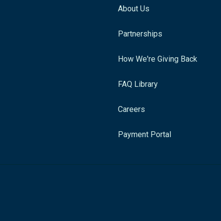
About Us
Partnerships
How We're Giving Back
FAQ Library
Careers
Payment Portal