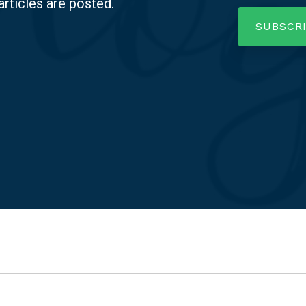
articles are posted.