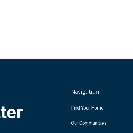
Navigation
tter
Find Your Home
.
Our Communities