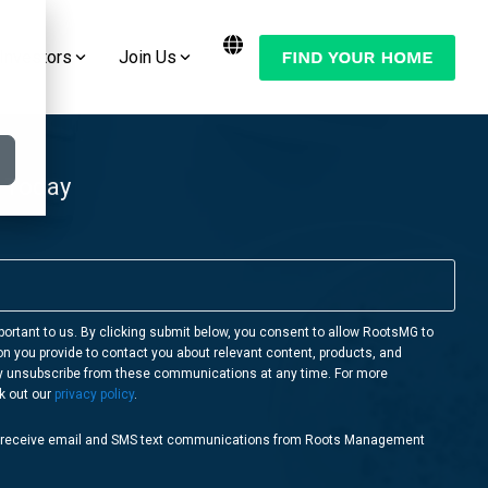
Investors
Join Us
Want to Move Your Manufactured Home
Join the Conversation:
or RV to One of Our RootsMG
Communities?
Check Out Our Blog
 Today
LEARN MORE
Follow Us on YouTube
Follow Us on Facebook
Follow Us on Instagram
portant to us. By clicking submit below, you consent to allow RootsMG to
on you provide to contact you about relevant content, products, and
Follow Us on Twitter
y unsubscribe from these communications at any time. For more
k out our
privacy policy
.
o receive email and SMS text communications from Roots Management