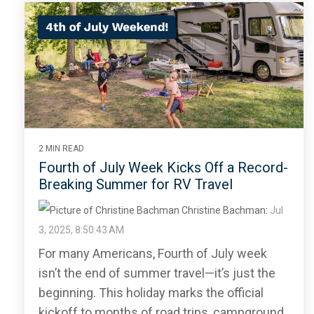
2 MIN READ
Fourth of July Week Kicks Off a Record-
Breaking Summer for RV Travel
Christine Bachman
:
Jul
3, 2025, 8:50:43 AM
For many Americans, Fourth of July week
isn’t the end of summer travel—it’s just the
beginning. This holiday marks the official
kickoff to months of road trips, campground