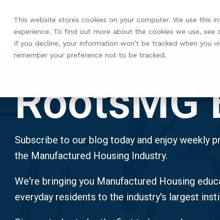
Skip
to
This website stores cookies on your computer. We use this i
the
experience. To find out more about the cookies we use, see
main
If you decline, your information won’t be tracked when you vis
content.
remember your preference not to be tracked.
RootsMG 
Subscribe to our blog today and enjoy weekly pr
the Manufactured Housing Industry.
We're bringing you Manufactured Housing educa
everyday residents to the industry's largest insti