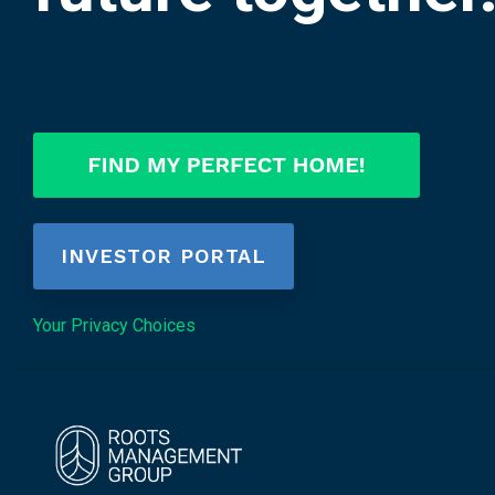
INVESTOR PORTAL
Your Privacy Choices