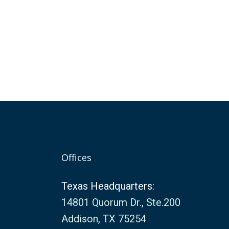
Offices
Texas Headquarters:
14801 Quorum Dr., Ste.200
Addison, TX 75254