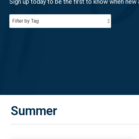
Sign up today to be the first to know when new 
Summer