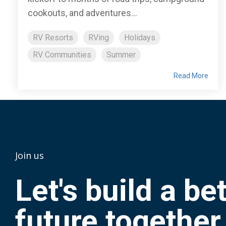
cookouts, and adventures...
RV Resorts
RVing
Holidays
RV Communities
Summer
Read More
Join us
Let's build a be
future together