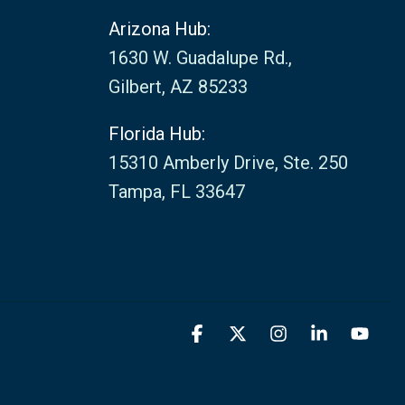
Arizona Hub:
1630 W. Guadalupe Rd.,
Gilbert, AZ 85233
Florida Hub:
15310 Amberly Drive, Ste. 250
Tampa, FL 33647
Facebook
X
Instagram
Linkedin
You