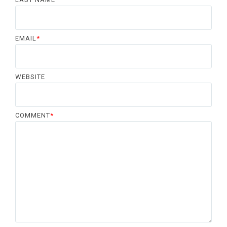
EMAIL
*
WEBSITE
COMMENT
*