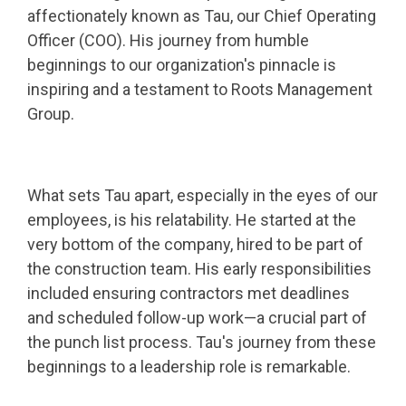
affectionately known as Tau, our Chief Operating
Officer (COO). His journey from humble
beginnings to our organization's pinnacle is
inspiring and a testament to Roots Management
Group.
What sets Tau apart, especially in the eyes of our
employees, is his relatability. He started at the
very bottom of the company, hired to be part of
the construction team. His early responsibilities
included ensuring contractors met deadlines
and scheduled follow-up work—a crucial part of
the punch list process. Tau's journey from these
beginnings to a leadership role is remarkable.