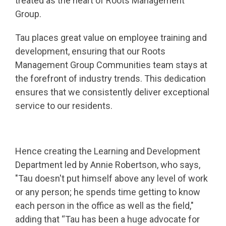
treated as the heart of Roots Management
Group.
Tau places great value on employee training and
development, ensuring that our Roots
Management Group Communities team stays at
the forefront of industry trends. This dedication
ensures that we consistently deliver exceptional
service to our residents.
Hence creating the Learning and Development
Department led by Annie Robertson, who says,
"Tau doesn't put himself above any level of work
or any person; he spends time getting to know
each person in the office as well as the field,"
adding that “Tau has been a huge advocate for