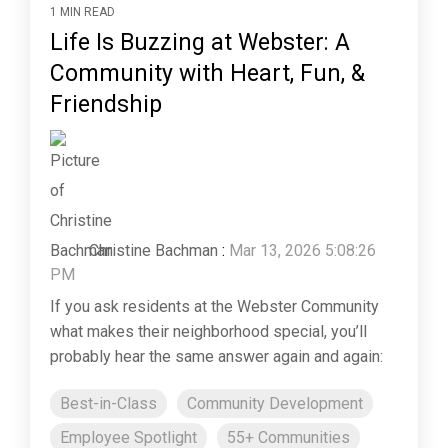
1 MIN READ
Life Is Buzzing at Webster: A
Community with Heart, Fun, &
Friendship
Christine Bachman
:
Mar 13, 2026 5:08:26
PM
If you ask residents at the Webster Community
what makes their neighborhood special, you’ll
probably hear the same answer again and again:
Best-in-Class
Community Development
Employee Spotlight
55+ Communities