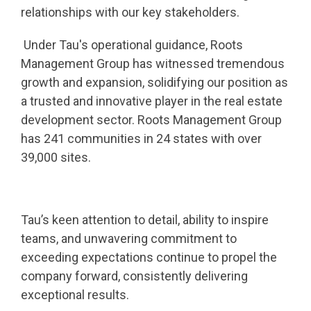
relationships with our key stakeholders.
Under Tau's operational guidance, Roots
Management Group has witnessed tremendous
growth and expansion, solidifying our position as
a trusted and innovative player in the real estate
development sector. Roots Management Group
has 241 communities in 24 states with over
39,000 sites.
Tau’s keen attention to detail, ability to inspire
teams, and unwavering commitment to
exceeding expectations continue to propel the
company forward, consistently delivering
exceptional results.