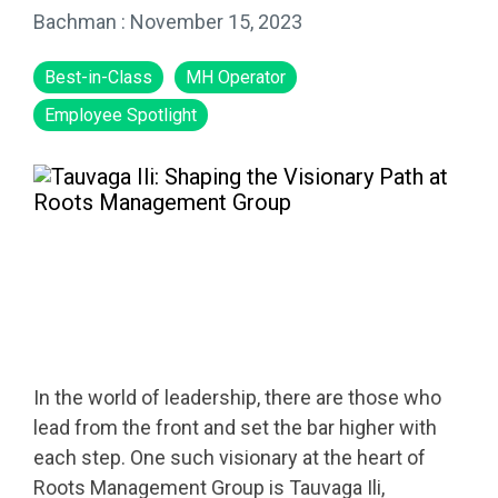
Bachman
:
November 15, 2023
Best-in-Class
MH Operator
Employee Spotlight
In the world of leadership, there are those who
lead from the front and set the bar higher with
each step. One such visionary at the heart of
Roots Management Group is Tauvaga Ili,