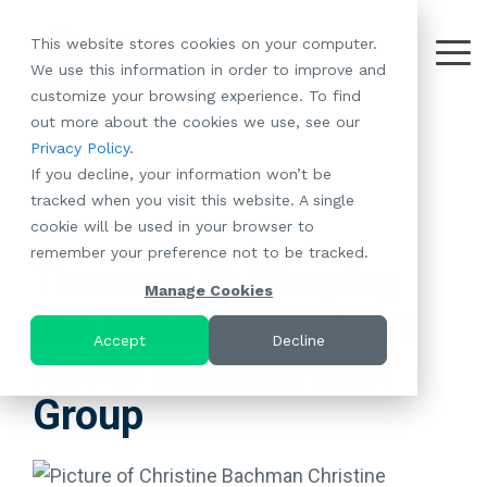
Skip
to
This website stores cookies on your computer.
the
Tog
We use this information in order to improve and
About
Our
Resident
Partnerships
Careers:
Want to
Join the
main
Me
customize your browsing experience. To find
content.
RootsMG:
Portfolio
Betterment
Move Your
Conversation:
out more about the cookies we use, see our
What Makes
A Culture
of
Manufacture
Privacy Policy
.
"Establish Your
Our Mission
Check Out Our
Us Unique
Rooted in
Communities
Home or
If you decline, your information won’t be
Roots" Rental
Community
Blog
Why Partner
Values
RV to One
tracked when you visit this website. A single
Conversion
All-Age
Case Studies
Follow Us on
With RootsMG
Browse Open
of Our
cookie will be used in your browser to
Program
3 MIN READ
Communities
Meet the Team
YouTube
Housing Crisis
Positions
RootsMG
remember your preference not to be tracked.
Resident
Age-Qualified
Browse Open
Follow Us on
Solutions
Communities
Tauvaga Ili: Shaping
Referral
(55+)
Positions
Facebook
Acquisitions:
Manage Cookies
Program
Communities
the Visionary Path at
Follow Us on
We're Buying!
LEARN
Sustainability
Browse All Our
Instagram
Investor Portal
Accept
Decline
MORE
Roots Management
CoverTree MH
Communities
Follow Us on
Insurance
RV Resorts
Twitter
Group
Resident Portal
Near Me
Browse Our RV
Deals
Christine