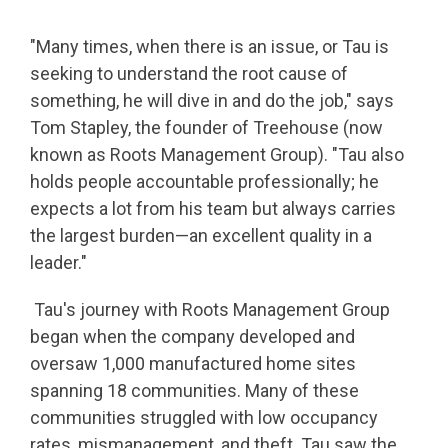
"Many times, when there is an issue, or Tau is
seeking to understand the root cause of
something, he will dive in and do the job," says
Tom Stapley, the founder of Treehouse (now
known as Roots Management Group). "Tau also
holds people accountable professionally; he
expects a lot from his team but always carries
the largest burden—an excellent quality in a
leader."
Tau's journey with Roots Management Group
began when the company developed and
oversaw 1,000 manufactured home sites
spanning 18 communities. Many of these
communities struggled with low occupancy
rates, mismanagement, and theft. Tau saw the