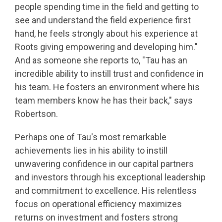
people spending time in the field and getting to
see and understand the field experience first
hand, he feels strongly about his experience at
Roots giving empowering and developing him."
And as someone she reports to, "Tau has an
incredible ability to instill trust and confidence in
his team. He fosters an environment where his
team members know he has their back," says
Robertson.
Perhaps one of Tau's most remarkable
achievements lies in his ability to instill
unwavering confidence in our capital partners
and investors through his exceptional leadership
and commitment to excellence. His relentless
focus on operational efficiency maximizes
returns on investment and fosters strong