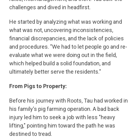
challenges and dived in headfirst.
He started by analyzing what was working and
what was not, uncovering inconsistencies,
financial discrepancies, and the lack of policies
and procedures. "We had to let people go and re-
evaluate what we were doing out in the field,
which helped build a solid foundation, and
ultimately better serve the residents."
From Pigs to Property:
Before his journey with Roots, Tau had worked in
his family's pig farming operation. A bad back
injury led him to seek a job with less "heavy
lifting," pointing him toward the path he was
destined to tread.