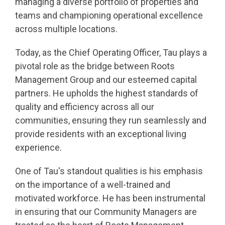
managing a diverse portfolio of properties and
teams and championing operational excellence
across multiple locations.
Today, as the Chief Operating Officer, Tau plays a
pivotal role as the bridge between Roots
Management Group and our esteemed capital
partners. He upholds the highest standards of
quality and efficiency across all our
communities, ensuring they run seamlessly and
provide residents with an exceptional living
experience.
One of Tau's standout qualities is his emphasis
on the importance of a well-trained and
motivated workforce. He has been instrumental
in ensuring that our Community Managers are