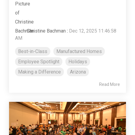
Christine Bachman
:
Dec 12, 2025 11:46:58
AM
Best-in-Class
Manufactured Homes
Employee Spotlight
Holidays
Making a Difference
Arizona
Read More