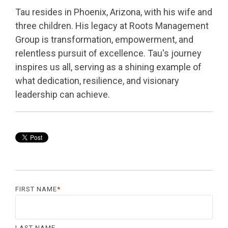
Tau resides in Phoenix, Arizona, with his wife and
three children. His legacy at Roots Management
Group is transformation, empowerment, and
relentless pursuit of excellence. Tau's journey
inspires us all, serving as a shining example of
what dedication, resilience, and visionary
leadership can achieve.
FIRST NAME
*
LAST NAME