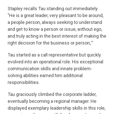
Stapley recalls Tau standing out immediately.
"He is a great leader, very pleasant to be around,
a people person, always seeking to understand
and get to know a person or issue, without ego,
and truly acting in the best interest of making the
right decision for the business or person,.”
Tau started as a call representative but quickly
evolved into an operational role. His exceptional
communication skills and innate problem-
solving abilities earned him additional
responsibilities.
Tau graciously climbed the corporate ladder,
eventually becoming a regional manager. He
displayed exemplary leadership skills in this role,