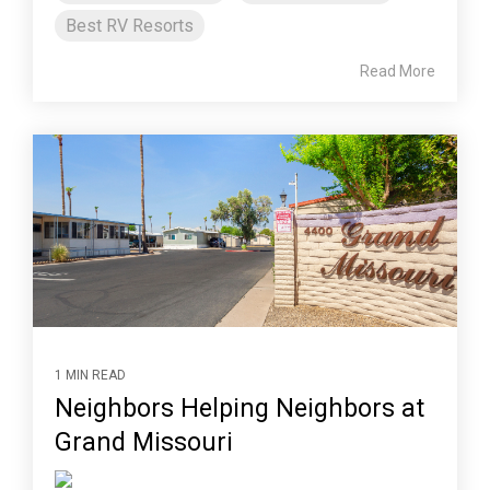
Best RV Resorts
Read More
1 MIN READ
Neighbors Helping Neighbors at
Grand Missouri