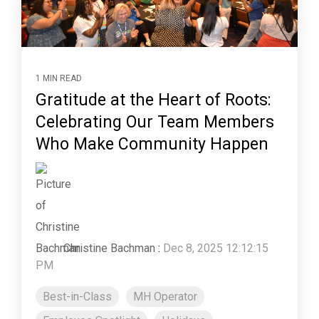
1 MIN READ
Gratitude at the Heart of Roots:
Celebrating Our Team Members
Who Make Community Happen
Christine Bachman
:
Dec 8, 2025 12:12:15
PM
Best-in-Class
MH Operator