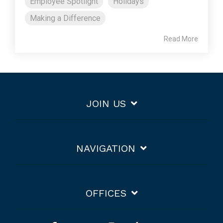
Employee Spotlight
Holidays
Making a Difference
Read More
JOIN US
NAVIGATION
OFFICES