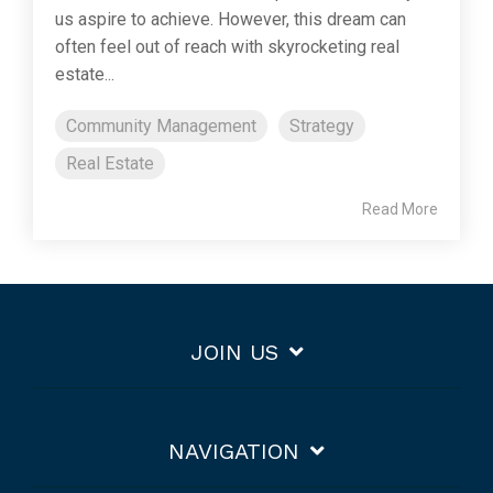
us aspire to achieve. However, this dream can
often feel out of reach with skyrocketing real
estate...
Community Management
Strategy
Real Estate
Read More
JOIN US
NAVIGATION