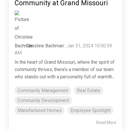
Community at Grand Missouri
Christine Bachman
:
Jan 31, 2024 10:00:59
AM
In the heart of Grand Missouri, where the spirit of
community thrives, there’s a member of our team
who stands out with a personality full of warmth...
Community Management
Real Estate
Community Development
Manufactured Homes
Employee Spotlight
Read More