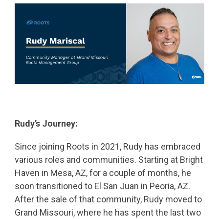
Rudy’s Journey:
Since joining Roots in 2021, Rudy has embraced
various roles and communities. Starting at Bright
Haven in Mesa, AZ, for a couple of months, he
soon transitioned to El San Juan in Peoria, AZ.
After the sale of that community, Rudy moved to
Grand Missouri, where he has spent the last two