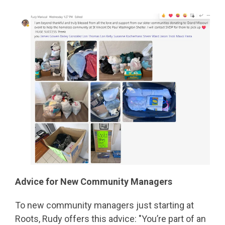
Advice for New Community Managers
To new community managers just starting at
Roots, Rudy offers this advice: "You’re part of an