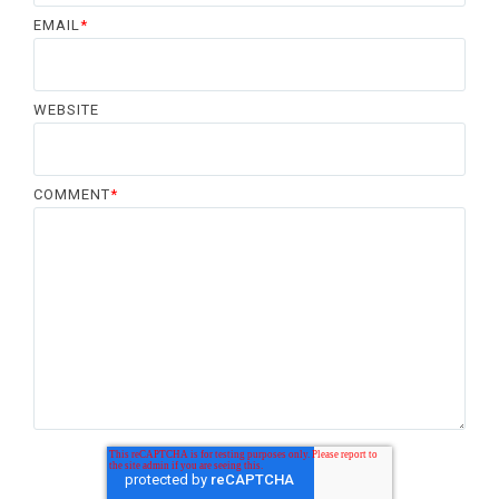
EMAIL
*
WEBSITE
COMMENT
*