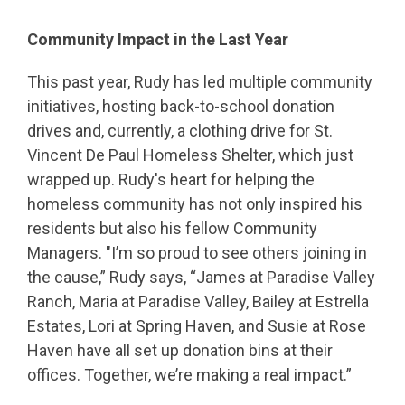
Community Impact in the Last Year
This past year, Rudy has led multiple community
initiatives, hosting back-to-school donation
drives and, currently, a clothing drive for St.
Vincent De Paul Homeless Shelter, which just
wrapped up. Rudy's heart for helping the
homeless community has not only inspired his
residents but also his fellow Community
Managers. "I’m so proud to see others joining in
the cause,” Rudy says, “James at Paradise Valley
Ranch, Maria at Paradise Valley, Bailey at Estrella
Estates, Lori at Spring Haven, and Susie at Rose
Haven have all set up donation bins at their
offices. Together, we’re making a real impact.”