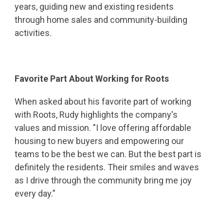
years, guiding new and existing residents
through home sales and community-building
activities.
Favorite Part About Working for Roots
When asked about his favorite part of working
with Roots, Rudy highlights the company's
values and mission. "I love offering affordable
housing to new buyers and empowering our
teams to be the best we can. But the best part is
definitely the residents. Their smiles and waves
as I drive through the community bring me joy
every day.”