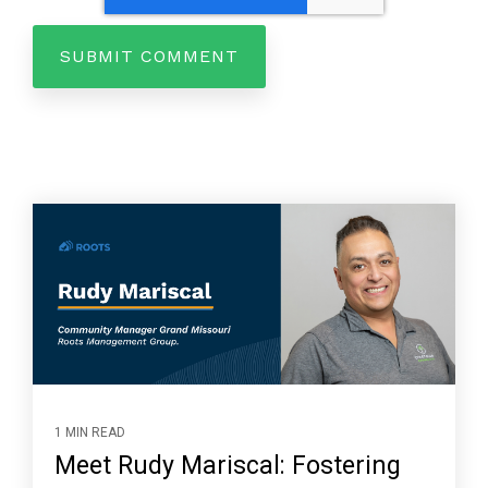
1 MIN READ
Meet Rudy Mariscal: Fostering