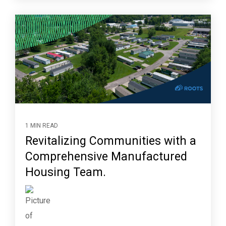
1 MIN READ
Revitalizing Communities with a
Comprehensive Manufactured
Housing Team.