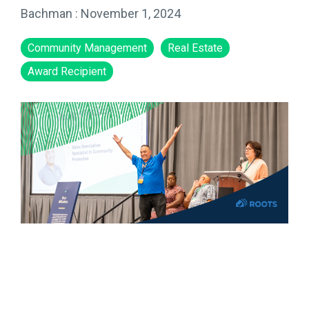
Bachman
:
November 1, 2024
Community Management
Real Estate
Award Recipient