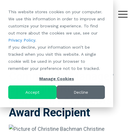
Skip
to
This website stores cookies on your computer.
the
Tog
We use this information in order to improve and
About
Our
Resident
Partnerships
Careers:
Want to
Join the
main
Me
customize your browsing experience. To find
content.
RootsMG:
Portfolio
Betterment
Move Your
Conversation:
out more about the cookies we use, see our
What Makes
A Culture
of
Manufacture
Privacy Policy
.
"Establish Your
Our Mission
Check Out Our
Us Unique
Rooted in
Communities
Home or
If you decline, your information won’t be
Roots" Rental
Community
Blog
Why Partner
Values
RV to One
tracked when you visit this website. A single
Conversion
All-Age
Case Studies
Follow Us on
With RootsMG
Browse Open
of Our
cookie will be used in your browser to
Program
2 MIN READ
Communities
Meet the Team
YouTube
Housing Crisis
Positions
RootsMG
remember your preference not to be tracked.
Resident
Age-Qualified
Browse Open
Follow Us on
Solutions
Communities
Community Manager
Referral
(55+)
Positions
Facebook
Acquisitions:
Manage Cookies
Program
Communities
Spotlight: Rudy
Follow Us on
We're Buying!
LEARN
Sustainability
Browse All Our
Instagram
Investor Portal
Accept
Decline
MORE
Mariscal, I AM Roots
CoverTree MH
Communities
Follow Us on
Insurance
RV Resorts
Twitter
Award Recipient
Resident Portal
Near Me
Browse Our RV
Deals
Christine