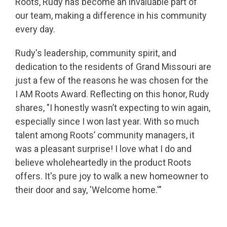
Roots, Rudy has become an invaluable part of
our team, making a difference in his community
every day.
Rudy's leadership, community spirit, and
dedication to the residents of Grand Missouri are
just a few of the reasons he was chosen for the
I AM Roots Award. Reflecting on this honor, Rudy
shares, "I honestly wasn’t expecting to win again,
especially since I won last year. With so much
talent among Roots’ community managers, it
was a pleasant surprise! I love what I do and
believe wholeheartedly in the product Roots
offers. It's pure joy to walk a new homeowner to
their door and say, 'Welcome home.'"