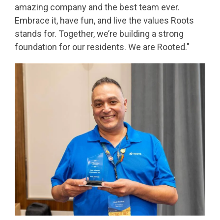
amazing company and the best team ever.
Embrace it, have fun, and live the values Roots
stands for. Together, we’re building a strong
foundation for our residents. We are Rooted."