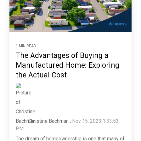
1 MIN READ
The Advantages of Buying a
Manufactured Home: Exploring
the Actual Cost
Christine Bachman
:
Nov 15, 2023 1:33:53
PM
The dream of homeownership is one that many of