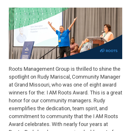
Roots Management Group is thrilled to shine the
spotlight on Rudy Mariscal, Community Manager
at Grand Missouri, who was one of eight award
winners for the: I AM Roots Award. This is a great
honor for our community managers. Rudy
exemplifies the dedication, team spirit, and
commitment to community that the I AM Roots
Award celebrates. With nearly four years at