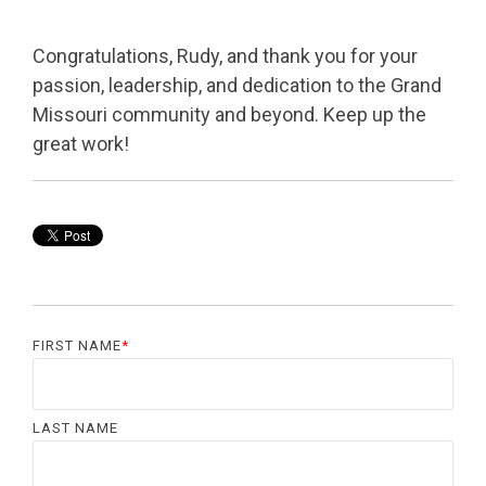
Congratulations, Rudy, and thank you for your
passion, leadership, and dedication to the Grand
Missouri community and beyond. Keep up the
great work!
FIRST NAME
*
LAST NAME