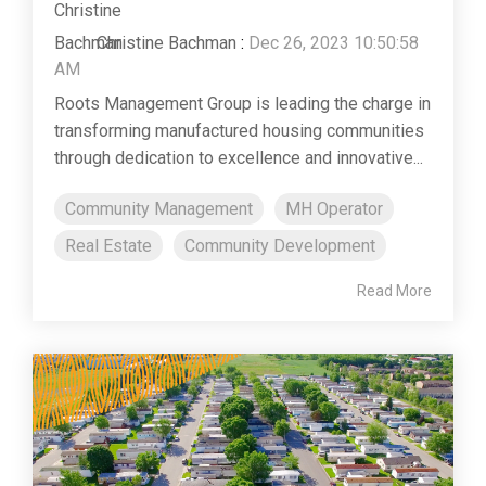
Christine Bachman
:
Dec 26, 2023 10:50:58
AM
Roots Management Group is leading the charge in
transforming manufactured housing communities
through dedication to excellence and innovative...
Community Management
MH Operator
Real Estate
Community Development
Read More