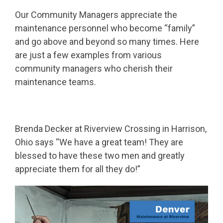
Our Community Managers appreciate the
maintenance personnel who become “family”
and go above and beyond so many times. Here
are just a few examples from various
community managers who cherish their
maintenance teams.
Brenda Decker at Riverview Crossing in Harrison,
Ohio says “We have a great team! They are
blessed to have these two men and greatly
appreciate them for all they do!”