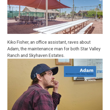
Kiko Fisher, an office assistant, raves about
Adam, the maintenance man for both Star Valley
Ranch and Skyhaven Estates.