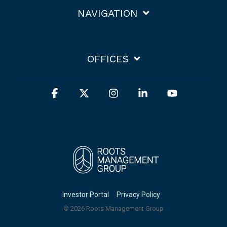
NAVIGATION
OFFICES
Facebook
X
Instagram
Linkedin
YouTube
Investor Portal
Privacy Policy
© 2026 Roots Management Group