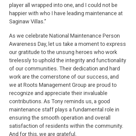
player all wrapped into one, and I could not be
happier with who I have leading maintenance at
Saginaw Villas.”
As we celebrate National Maintenance Person
Awareness Day, let us take a moment to express
our gratitude to the unsung heroes who work
tirelessly to uphold the integrity and functionality
of our communities. Their dedication and hard
work are the cornerstone of our success, and
we at Roots Management Group are proud to
recognize and appreciate their invaluable
contributions. As Tony reminds us
, a good
maintenance staff plays a fundamental role in
ensuring the smooth operation and overall
satisfaction of residents within the community.
And for this, we are grateful.