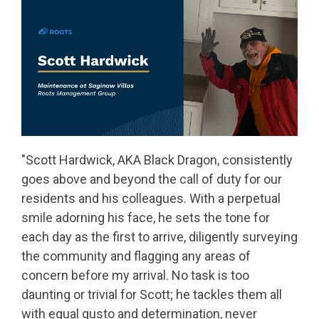
"Scott Hardwick, AKA Black Dragon, consistently
goes above and beyond the call of duty for our
residents and his colleagues. With a perpetual
smile adorning his face, he sets the tone for
each day as the first to arrive, diligently surveying
the community and flagging any areas of
concern before my arrival. No task is too
daunting or trivial for Scott; he tackles them all
with equal gusto and determination, never