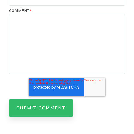
COMMENT
*