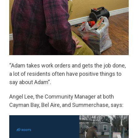
“Adam takes work orders and gets the job done,
a lot of residents often have positive things to
say about Adam”.
Angel Lee, the Community Manager at both
Cayman Bay, Bel Aire, and Summerchase,
says: