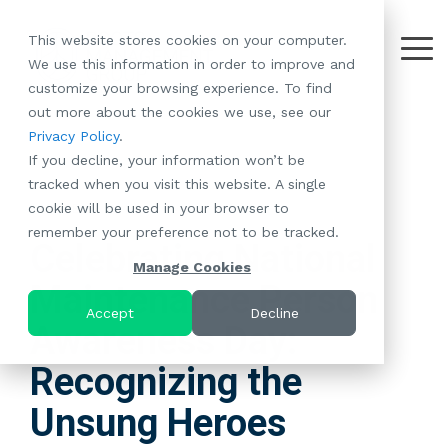
Skip
to
This website stores cookies on your computer.
the
Tog
We use this information in order to improve and
About
Our
Resident
Partnerships
Careers:
Want to
Join the
main
Me
customize your browsing experience. To find
content.
RootsMG:
Portfolio
Betterment
Move Your
Conversation:
out more about the cookies we use, see our
What Makes
A Culture
of
Manufacture
Privacy Policy
.
"Establish Your
Our Mission
Check Out Our
Us Unique
Rooted in
Communities
Home or
If you decline, your information won’t be
Roots" Rental
Community
Blog
Why Partner
Values
RV to One
tracked when you visit this website. A single
Conversion
All-Age
Case Studies
Follow Us on
With RootsMG
Browse Open
of Our
cookie will be used in your browser to
Program
3 MIN READ
Communities
Meet the Team
YouTube
Housing Crisis
Positions
RootsMG
remember your preference not to be tracked.
Resident
Age-Qualified
Browse Open
Follow Us on
Solutions
Communities
Celebrating National
Referral
(55+)
Positions
Facebook
Acquisitions:
Manage Cookies
Program
Communities
Maintenance Person
Follow Us on
We're Buying!
LEARN
Sustainability
Browse All Our
Instagram
Investor Portal
Accept
Decline
MORE
Awareness Day:
CoverTree MH
Communities
Follow Us on
Insurance
RV Resorts
Twitter
Recognizing the
Resident Portal
Near Me
Unsung Heroes
Browse Our RV
Deals