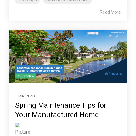
Read More
1 MIN READ
Spring Maintenance Tips for
Your Manufactured Home