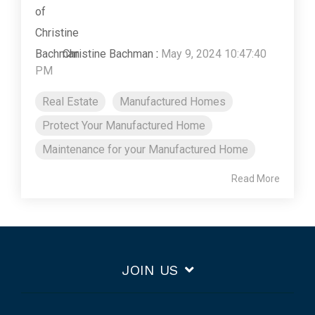
Christine Bachman
:
May 9, 2024 10:47:40
PM
Real Estate
Manufactured Homes
Protect Your Manufactured Home
Maintenance for your Manufactured Home
Read More
JOIN US