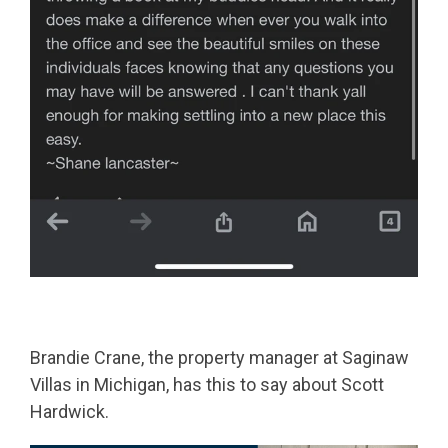
Brandie Crane, the property manager at Saginaw
Villas in Michigan, has this to say about Scott
Hardwick.