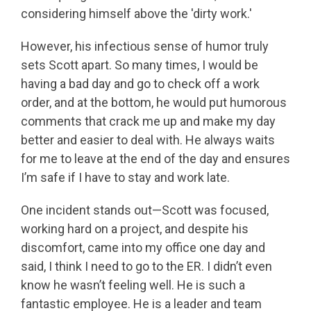
considering himself above the 'dirty work.'
However, his infectious sense of humor truly
sets Scott apart. So many times, I would be
having a bad day and go to check off a work
order, and at the bottom, he would put humorous
comments that crack me up and make my day
better and easier to deal with. He always waits
for me to leave at the end of the day and ensures
I’m safe if I have to stay and work late.
One incident stands out—Scott was focused,
working hard on a project, and despite his
discomfort, came into my office one day and
said, I think I need to go to the ER. I didn’t even
know he wasn’t feeling well. He is such a
fantastic employee. He is a leader and team