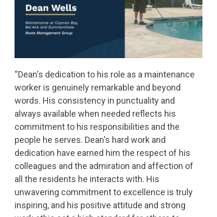
“
Dean's dedication to his role as a maintenance
worker is genuinely remarkable and beyond
words. His consistency in punctuality and
always available when needed reflects his
commitment to his responsibilities and the
people he serves. Dean's hard work and
dedication have earned him the respect of his
colleagues and the admiration and affection of
all the residents he interacts with. His
unwavering commitment to excellence is truly
inspiring, and his positive attitude and strong