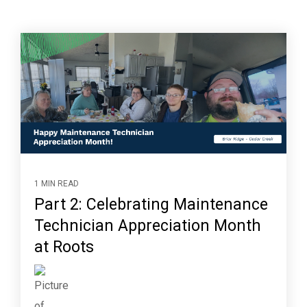
1 MIN READ
Part 2: Celebrating Maintenance
Technician Appreciation Month
at Roots