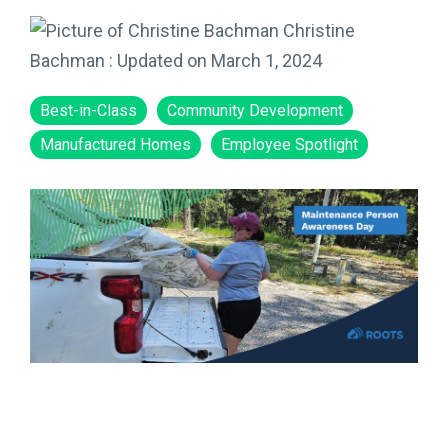
Christine
Bachman
:
Updated on March 1, 2024
Best-in-Class
Community Development
Manufactured Homes
Employee Spotlight