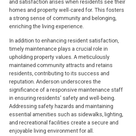
and satisfaction arises when residents see their
homes and property well-cared for. This fosters
a strong sense of community and belonging,
enriching the living experience.
In addition to enhancing resident satisfaction,
timely maintenance plays a crucial role in
upholding property values. A meticulously
maintained community attracts and retains
residents, contributing to its success and
reputation. Anderson underscores the
significance of a responsive maintenance staff
in ensuring residents' safety and well-being.
Addressing safety hazards and maintaining
essential amenities such as sidewalks, lighting,
and recreational facilities create a secure and
enjoyable living environment for all.