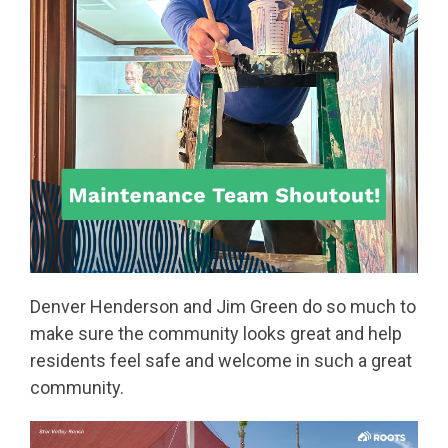
Denver Henderson and Jim Green do so much to
make sure the community looks great and help
residents feel safe and welcome in such a great
community.