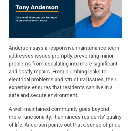
Anderson says a responsive maintenance team
addresses issues promptly, preventing minor
problems from escalating into more significant
and costly repairs. From plumbing leaks to
electrical problems and structural issues, their
expertise ensures that residents can live in a
safe and secure environment.
A well-maintained community goes beyond
mere functionality; it enhances residents' quality
of life. Anderson points out that a sense of pride