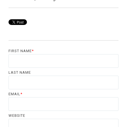
FIRST NAME
*
LAST NAME
EMAIL
*
WEBSITE