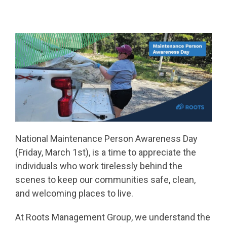
National Maintenance Person Awareness Day
(Friday, March 1st), is a time to appreciate the
individuals who work tirelessly behind the
scenes to keep our communities safe, clean,
and welcoming places to live.
At Roots Management Group, we understand the