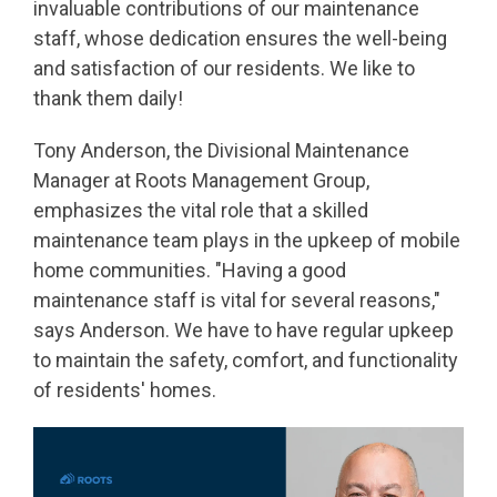
invaluable contributions of our maintenance
staff, whose dedication ensures the well-being
and satisfaction of our residents. We like to
thank them daily!
Tony Anderson, the Divisional Maintenance
Manager at Roots Management Group,
emphasizes the vital role that a skilled
maintenance team plays in the upkeep of mobile
home communities. "Having a good
maintenance staff is vital for several reasons,"
says Anderson. We have to have regular upkeep
to maintain the safety, comfort, and functionality
of residents' homes.