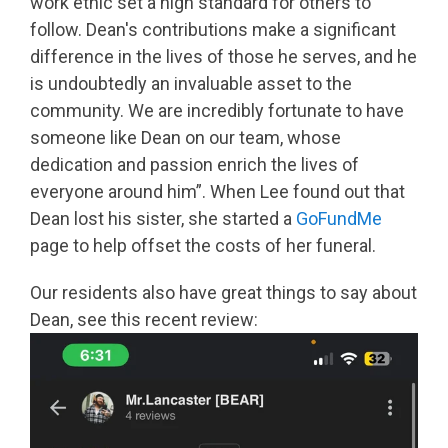
work ethic set a high standard for others to
follow. Dean's contributions make a significant
difference in the lives of those he serves, and he
is undoubtedly an invaluable asset to the
community. We are incredibly fortunate to have
someone like Dean on our team, whose
dedication and passion enrich the lives of
everyone around him”. When Lee found out that
Dean lost his sister, she started a
GoFundMe
page to help offset the costs of her funeral.
Our residents also have great things to say about
Dean, see this recent review: