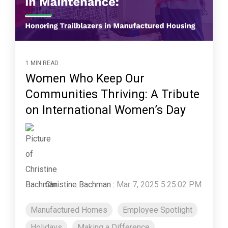
1 MIN READ
Women Who Keep Our
Communities Thriving: A Tribute
on International Women’s Day
Christine Bachman
:
Mar 7, 2025 5:25:02 PM
Manufactured Homes
Employee Spotlight
Holidays
Making a Difference