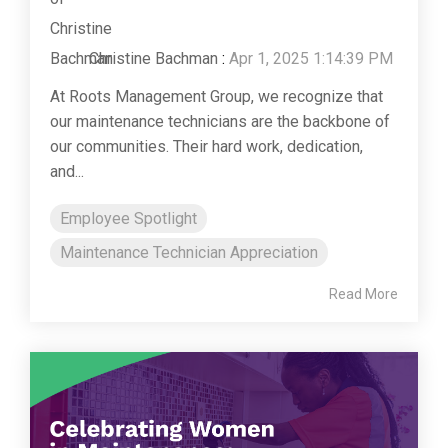
Christine Bachman
:
Apr 1, 2025 1:14:39 PM
At Roots Management Group, we recognize that
our maintenance technicians are the backbone of
our communities. Their hard work, dedication,
and...
Employee Spotlight
Maintenance Technician Appreciation
Read More