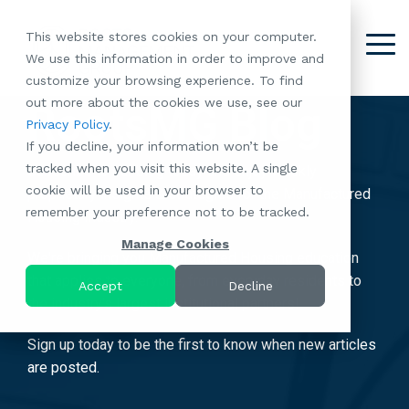
Skip
to
This website stores cookies on your computer.
the
Tog
We use this information in order to improve and
About
Our
Resident
Partnerships
Careers:
Want to
Join the
main
Me
customize your browsing experience. To find
content.
RootsMG:
Portfolio
Betterment
Move Your
Conversation:
out more about the cookies we use, see our
What Makes
A Culture
RootsMG Blog
of
Manufacture
Privacy Policy
.
"Establish Your
Our Mission
Check Out Our
Us Unique
Rooted in
Communities
Home or
If you decline, your information won’t be
Roots" Rental
Community
Blog
Why Partner
Values
RV to One
tracked when you visit this website. A single
Conversion
All-Age
Subscribe to our blog today and enjoy weekly
Case Studies
Follow Us on
With RootsMG
Browse Open
of Our
cookie will be used in your browser to
Program
Communities
proprietary insights & strategies for the Manufactured
Meet the Team
YouTube
Housing Crisis
Positions
RootsMG
remember your preference not to be tracked.
Resident
Age-Qualified
Housing Industry.
Browse Open
Follow Us on
Solutions
Communities
Referral
(55+)
Positions
Facebook
Acquisitions:
Manage Cookies
Program
We're bringing you Manufactured Housing education
Communities
Follow Us on
We're Buying!
LEARN
Sustainability
that applies to everyone, from everyday residents to
Browse All Our
Instagram
Investor Portal
Accept
Decline
MORE
CoverTree MH
the industry's largest institutional partners!
Communities
Follow Us on
Insurance
RV Resorts
Twitter
Sign up today to be the first to know when new articles
Resident Portal
Near Me
are posted.
Browse Our RV
Deals