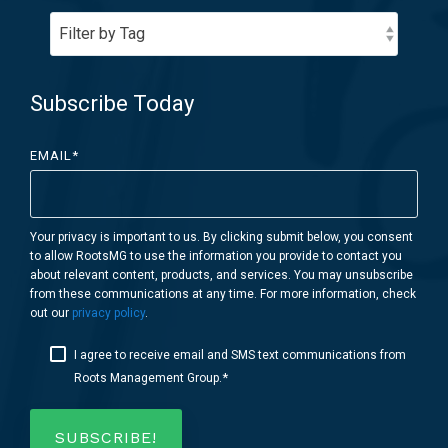
Subscribe Today
EMAIL
*
Your privacy is important to us. By clicking submit below, you consent
to allow RootsMG to use the information you provide to contact you
about relevant content, products, and services. You may unsubscribe
from these communications at any time. For more information, check
out our
privacy policy
.
I agree to receive email and SMS text communications from
*
Roots Management Group.