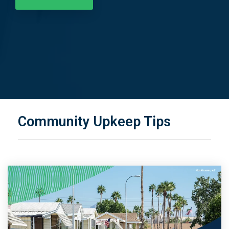
Community Upkeep Tips