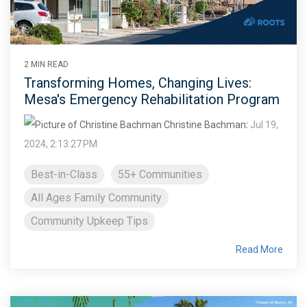
2 MIN READ
Transforming Homes, Changing Lives:
Mesa's Emergency Rehabilitation Program
Christine Bachman
:
Jul 19,
2024, 2:13:27 PM
Best-in-Class
55+ Communities
All Ages Family Community
Community Upkeep Tips
Read More