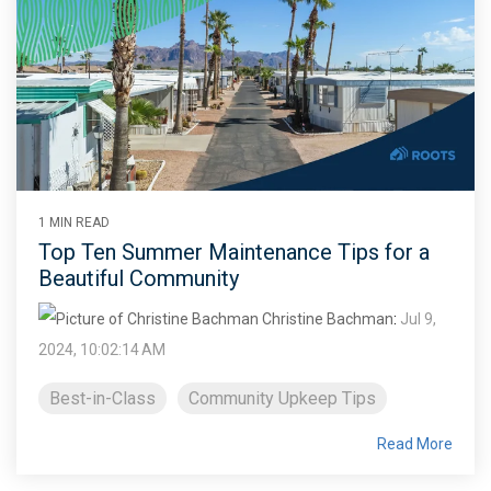
1 MIN READ
Top Ten Summer Maintenance Tips for a
Beautiful Community
Christine Bachman
:
Jul 9,
2024, 10:02:14 AM
Best-in-Class
Community Upkeep Tips
Read More