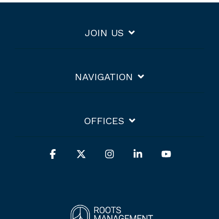
JOIN US
NAVIGATION
OFFICES
Facebook
X
Instagram
Linkedin
YouTube