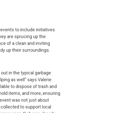
nts to include initiatives
they are sprucing up the
e of a clean and inviting
idy up their surroundings.
out in the typical garbage
ping as well” says Valerie
able to dispose of trash and
hold items, and more, ensuring
e event was not just about
collected to support local