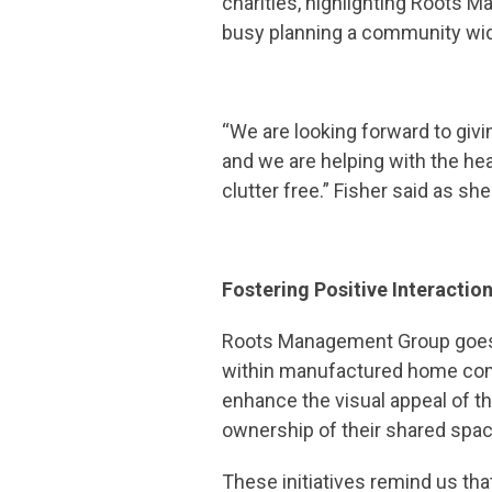
charities, highlighting Roots 
busy planning a community wid
“We are looking forward to givin
and we are helping with the he
clutter free.” Fisher said as 
Fostering Positive Interactio
Roots Management Group goes b
within manufactured home comm
enhance the visual appeal of
ownership of their shared spa
These initiatives remind us tha