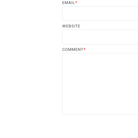
EMAIL
*
WEBSITE
COMMENT
*