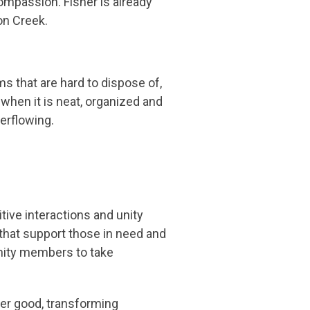
ompassion. Fisher is already
on Creek.
ms that are hard to dispose of,
when it is neat, organized and
verflowing.
ive interactions and unity
hat support those in need and
nity members to take
ter good, transforming