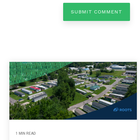
1 MIN READ