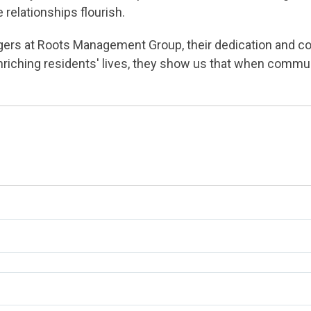
relationships flourish.
rs at Roots Management Group, their dedication and c
riching residents' lives, they show us that when commu