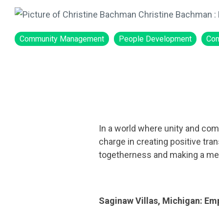
Christine Bachman
:
Community Management
People Development
Com
In a world where unity and com
charge in creating positive tr
togetherness and making a mea
Saginaw Villas, Michigan: Em