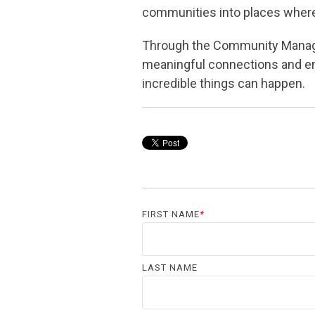
communities into places where 
Through the Community Manage
meaningful connections and en
incredible things can happen.
FIRST NAME
*
LAST NAME