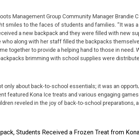
s, Roots Management Group Community Manager Brandie C
t smiles to the faces of students and families. “It wa
eceived a new backpack and they were filled with new sup
e who along with her staff filled the backpacks themselv
 together to provide a helping hand to those in need. Wi
ackpacks brimming with school supplies were distribute
only about back-to-school essentials; it was an opportu
nt featured Kona Ice treats and various engaging games 
dren reveled in the joy of back-to-school preparations, a
kpack, Students Received a Frozen Treat from Kona