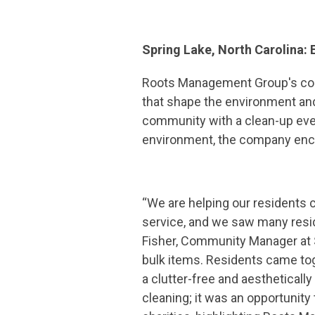
Spring Lake, North Carolina:
Roots Management Group's com
that shape the environment and 
community with a clean-up even
environment, the company encour
“We are helping our residents c
service, and we saw many resid
Fisher, Community Manager at S
bulk items. Residents came tog
a clutter-free and aesthetically
cleaning; it was an opportunity