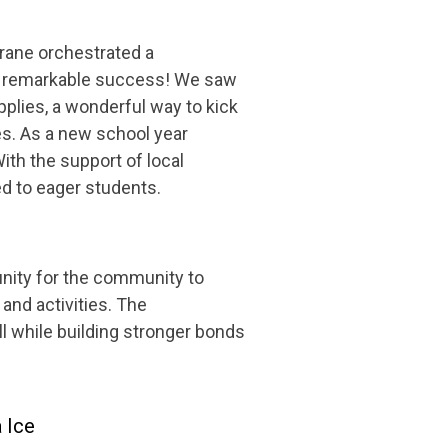
rane orchestrated a
s a remarkable success! We saw
plies, a wonderful way to kick
es. As a new school year
th the support of local
d to eager students.
nity for the community to
and activities. The
ll while building stronger bonds
 Ice