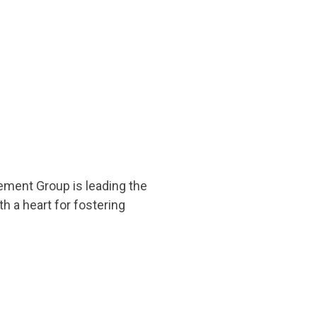
ement Group is leading the
 a heart for fostering