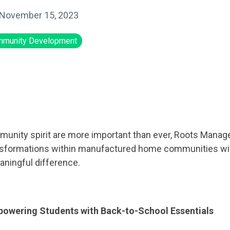
November 15, 2023
munity Development
munity spirit are more important than ever, Roots Manag
ansformations within manufactured home communities with
ningful difference.
powering Students with Back-to-School Essentials