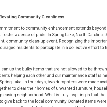
 Elevating Community Cleanliness
mitment to community enhancement extends beyond eve
foster a sense of pride. In Spring Lake, North Carolina, 
t. community clean-up event. Recognizing the importanc
aged residents to participate in a collective effort to t
lean up the bulky items that are not allowed to be thrown 
ents helping each other and our maintenance staff is hel
pring Lake. In four days, two dumpsters were made avail
ether to clear their homes of unwanted furniture, house
 pleasing neighborhood. What is truly inspiring is that th
 to give back to the local community. Donated items were 