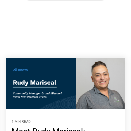
1 MIN READ