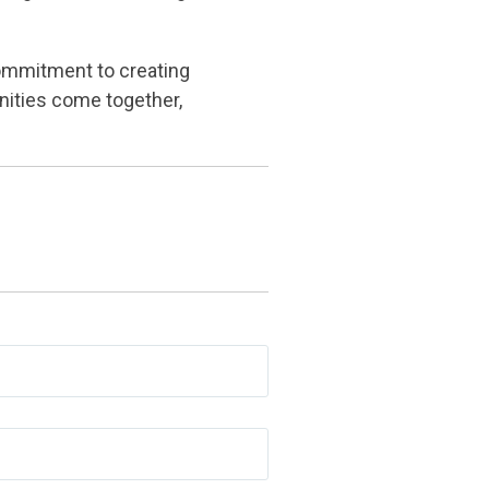
ommitment to creating
nities come together,