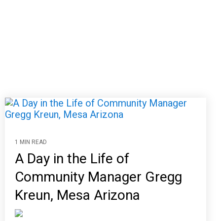
1 MIN READ
A Day in the Life of
Community Manager Gregg
Kreun, Mesa Arizona