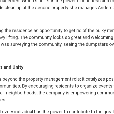
Management Group's belief in the power of kindness and c
e clean up at the second property she manages Anders
g the residence an opportunity to get rid of the bulky ite
avy lifting. The community looks so great and welcoming 
she was surveying the community, seeing the dumpsters o
ns and Unity
eyond the property management role; it catalyzes posit
unities. By encouraging residents to organize events t
 their neighborhoods, the company is empowering commu
ces.
t every individual has the power to contribute to the grea