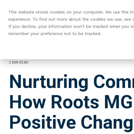
Skip
to
This website stores cookies on your computer. We use this i
the
experience. To find out more about the cookies we use, see
main
If you decline, your information won’t be tracked when you vis
content.
remember your preference not to be tracked.
2 MIN READ
Nurturing Com
How Roots MG 
Positive Chan