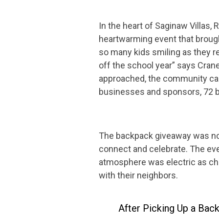
In the heart of Saginaw Villa
heartwarming event that brough
so many kids smiling as they r
off the school year” says Cran
approached, the community came
businesses and sponsors, 72 b
The backpack giveaway was not 
connect and celebrate. The eve
atmosphere was electric as chil
with their neighbors.
After Picking Up a Bac