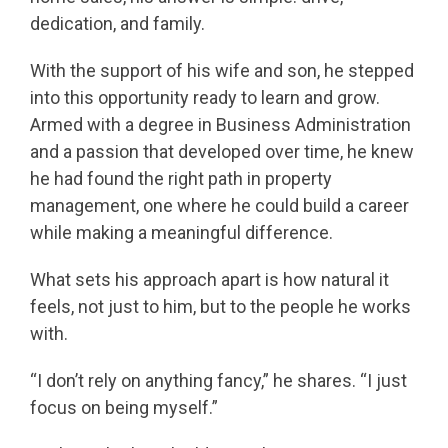
dedication, and family.
With the support of his wife and son, he stepped
into this opportunity ready to learn and grow.
Armed with a degree in Business Administration
and a passion that developed over time, he knew
he had found the right path in property
management, one where he could build a career
while making a meaningful difference.
What sets his approach apart is how natural it
feels, not just to him, but to the people he works
with.
“I don’t rely on anything fancy,” he shares. “I just
focus on being myself.”