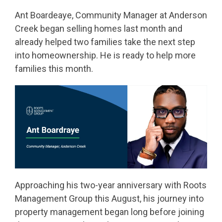
Ant Boardeaye, Community Manager at Anderson
Creek began selling homes last month and
already helped two families take the next step
into homeownership. He is ready to help more
families this month.
Approaching his two-year anniversary with Roots
Management Group this August, his journey into
property management began long before joining