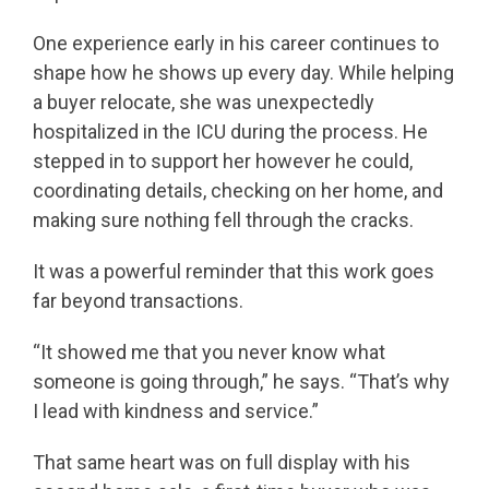
One experience early in his career continues to
shape how he shows up every day. While helping
a buyer relocate, she was unexpectedly
hospitalized in the ICU during the process. He
stepped in to support her however he could,
coordinating details, checking on her home, and
making sure nothing fell through the cracks.
It was a powerful reminder that this work goes
far beyond transactions.
“It showed me that you never know what
someone is going through,” he says. “That’s why
I lead with kindness and service.”
That same heart was on full display with his