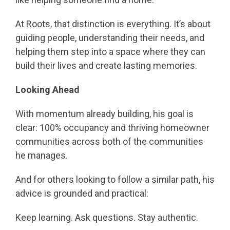
At Roots, that distinction is everything. It’s about
guiding people, understanding their needs, and
helping them step into a space where they can
build their lives and create lasting memories.
Looking Ahead
With momentum already building, his goal is
clear: 100% occupancy and thriving homeowner
communities across both of the communities
he manages.
And for others looking to follow a similar path, his
advice is grounded and practical:
Keep learning. Ask questions. Stay authentic.