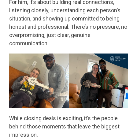
For him, it’s about building real connections,
listening closely, understanding each person’s
situation, and showing up committed to being
honest and professional. There’s no pressure, no
overpromising, just clear, genuine
communication.
While closing deals is exciting, it’s the people
behind those moments that leave the biggest
impression.