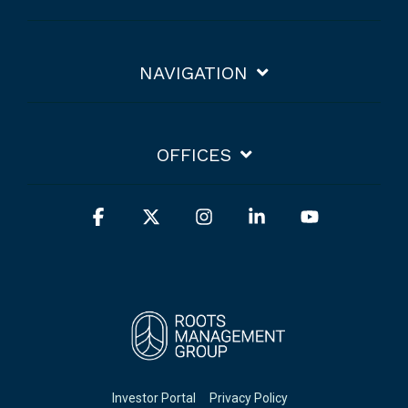
NAVIGATION
OFFICES
Facebook
X
Instagram
Linkedin
YouTube
Investor Portal
Privacy Policy