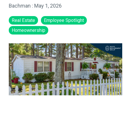
Bachman
:
May 1, 2026
Real Estate
Employee Spotlight
Homeownership