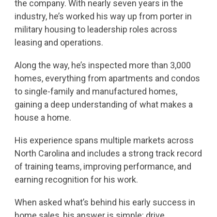
the company. With nearly seven years in the
industry, he’s worked his way up from porter in
military housing to leadership roles across
leasing and operations.
Along the way, he’s inspected more than 3,000
homes, everything from apartments and condos
to single-family and manufactured homes,
gaining a deep understanding of what makes a
house a home.
His experience spans multiple markets across
North Carolina and includes a strong track record
of training teams, improving performance, and
earning recognition for his work.
When asked what’s behind his early success in
home sales, his answer is simple: drive,