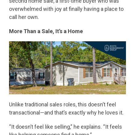
second home sale, a first-time buyer who was
overwhelmed with joy at finally having a place to
call her own.
More Than a Sale, It’s a Home
Unlike traditional sales roles, this doesn’t feel
transactional—and that’s exactly why he loves it.
“It doesn’t feel like selling,” he explains. “It feels
like helping someone find a home.”