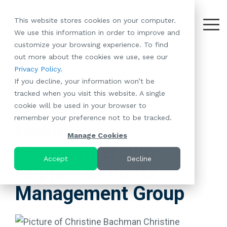
Skip
to
This website stores cookies on your computer.
the
Tog
We use this information in order to improve and
About
Our
Resident
Partnerships
Careers:
Want to
Join the
main
Me
customize your browsing experience. To find
content.
RootsMG:
Portfolio
Betterment
Move Your
Conversation:
out more about the cookies we use, see our
What Makes
A Culture
of
Manufacture
Privacy Policy
.
"Establish Your
Our Mission
Check Out Our
Us Unique
Rooted in
Communities
Home or
If you decline, your information won’t be
Roots" Rental
Community
Blog
Why Partner
Values
RV to One
tracked when you visit this website. A single
Conversion
All-Age
Case Studies
Follow Us on
With RootsMG
Browse Open
of Our
cookie will be used in your browser to
Program
2 MIN READ
Communities
Meet the Team
YouTube
Housing Crisis
Positions
RootsMG
remember your preference not to be tracked.
Resident
Age-Qualified
Browse Open
Follow Us on
Solutions
Communities
Making
Referral
(55+)
Positions
Facebook
Acquisitions:
Manage Cookies
Program
Communities
Homeownership
Follow Us on
We're Buying!
LEARN
Sustainability
Browse All Our
Instagram
Investor Portal
Accept
Decline
MORE
Happen at Roots
CoverTree MH
Communities
Follow Us on
Insurance
RV Resorts
Twitter
Management Group
Resident Portal
Near Me
Browse Our RV
Deals
Christine