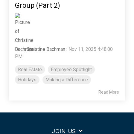
Group (Part 2)
Christine Bachman
:
Nov 11, 2025 4:48:00
PM
Real Estate
Employee Spotlight
Holidays
Making a Difference
Read More
JOIN US