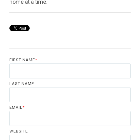
home at a time.
FIRST NAME
*
LAST NAME
EMAIL
*
WEBSITE