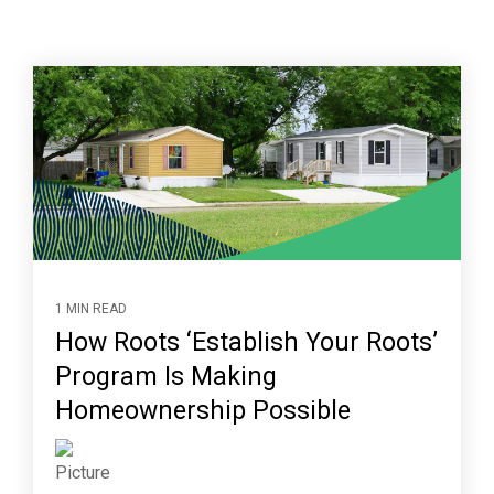
1 MIN READ
How Roots ‘Establish Your Roots’
Program Is Making
Homeownership Possible