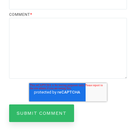
COMMENT
*