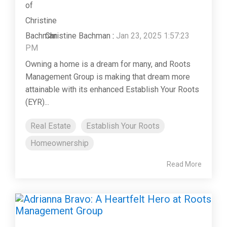
Christine Bachman
:
Jan 23, 2025 1:57:23
PM
Owning a home is a dream for many, and Roots
Management Group is making that dream more
attainable with its enhanced Establish Your Roots
(EYR)...
Real Estate
Establish Your Roots
Homeownership
Read More