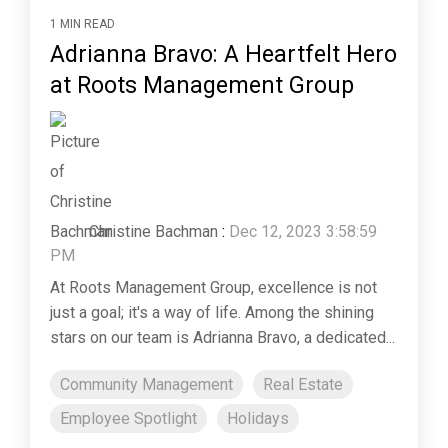
1 MIN READ
Adrianna Bravo: A Heartfelt Hero
at Roots Management Group
Christine Bachman
:
Dec 12, 2023 3:58:59
PM
At Roots Management Group, excellence is not
just a goal; it's a way of life. Among the shining
stars on our team is Adrianna Bravo, a dedicated...
Community Management
Real Estate
Employee Spotlight
Holidays