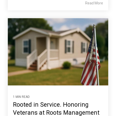
Read More
1 MIN READ
Rooted in Service. Honoring
Veterans at Roots Management