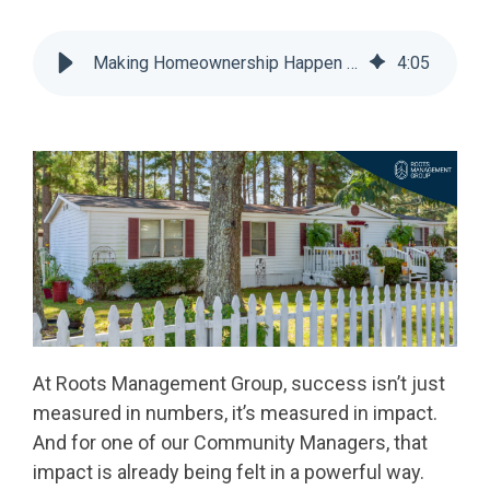
Making Homeownership Happen at Roots Management Group
4
:
05
At Roots Management Group, success isn’t just
measured in numbers, it’s measured in impact.
And for one of our Community Managers, that
impact is already being felt in a powerful way.