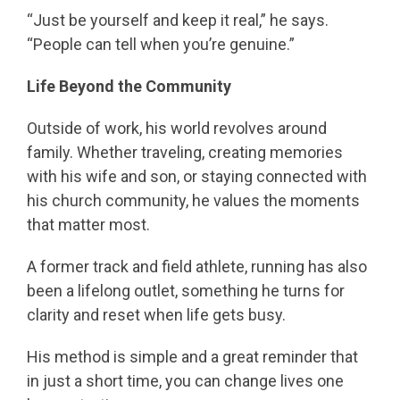
“Just be yourself and keep it real,” he says.
“People can tell when you’re genuine.”
Life Beyond the Community
Outside of work, his world revolves around
family. Whether traveling, creating memories
with his wife and son, or staying connected with
his church community, he values the moments
that matter most.
A former track and field athlete, running has also
been a lifelong outlet, something he turns for
clarity and reset when life gets busy.
His method is simple and a great reminder that
in just a short time, you can change lives one