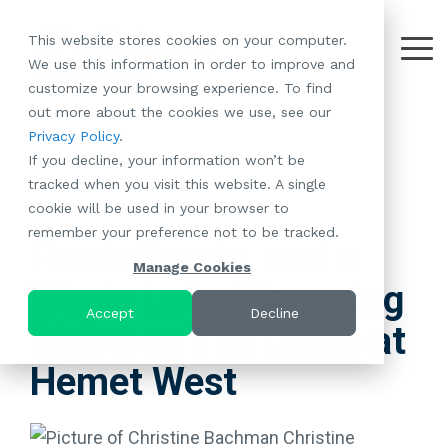
Skip
to
This website stores cookies on your computer.
the
Tog
We use this information in order to improve and
About
Our
Resident
Partnerships
Careers:
Want to
Join the
main
Me
customize your browsing experience. To find
content.
RootsMG:
Portfolio
Betterment
Move Your
Conversation:
out more about the cookies we use, see our
What Makes
A Culture
of
Manufacture
Privacy Policy
.
"Establish Your
Our Mission
Check Out Our
Us Unique
Rooted in
Communities
Home or
If you decline, your information won’t be
Roots" Rental
Community
Blog
Why Partner
Values
RV to One
tracked when you visit this website. A single
Conversion
All-Age
Case Studies
Follow Us on
With RootsMG
Browse Open
of Our
cookie will be used in your browser to
Program
3 MIN READ
Communities
Meet the Team
YouTube
Housing Crisis
Positions
RootsMG
remember your preference not to be tracked.
Resident
Age-Qualified
Browse Open
Follow Us on
Solutions
Communities
Fresh Courts, and a
Referral
(55+)
Positions
Facebook
Acquisitions:
Manage Cookies
Program
Communities
Whole Lot of Bragging
Follow Us on
We're Buying!
LEARN
Sustainability
Browse All Our
Instagram
Investor Portal
Accept
Decline
MORE
Rights at The Lakes at
CoverTree MH
Communities
Follow Us on
Insurance
RV Resorts
Twitter
Hemet West
Resident Portal
Near Me
Browse Our RV
Deals
Christine