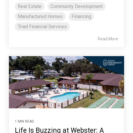
Real Estate
Community Development
Manufactured Homes
Financing
Triad Financial Services
Read More
1 MIN READ
Life Is Buzzing at Webster: A