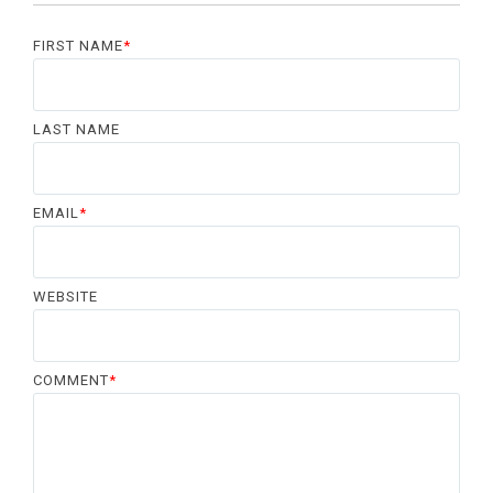
FIRST NAME
*
LAST NAME
EMAIL
*
WEBSITE
COMMENT
*