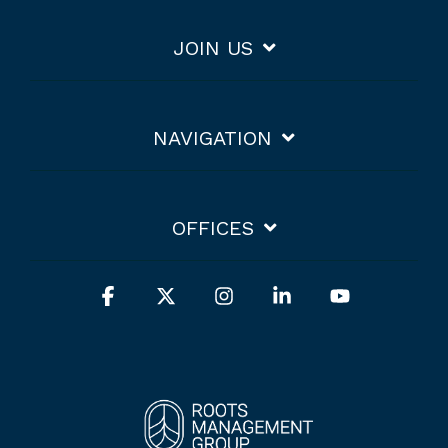
JOIN US
NAVIGATION
OFFICES
Facebook
X
Instagram
Linkedin
YouTube