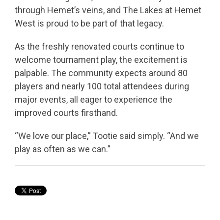
through Hemet’s veins, and The Lakes at Hemet
West is proud to be part of that legacy.
As the freshly renovated courts continue to
welcome tournament play, the excitement is
palpable. The community expects around 80
players and nearly 100 total attendees during
major events, all eager to experience the
improved courts firsthand.
“We love our place,” Tootie said simply. “And we
play as often as we can.”