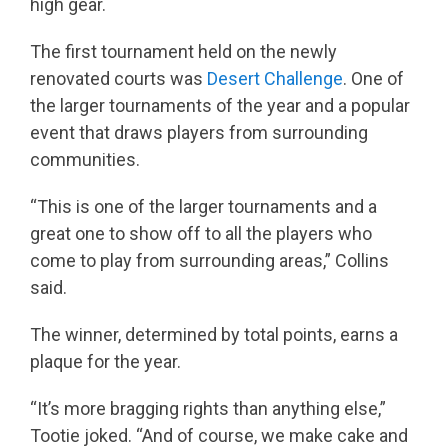
high gear.
The first tournament held on the newly
renovated courts was
Desert Challenge
. One of
the larger tournaments of the year and a popular
event that draws players from surrounding
communities.
“This is one of the larger tournaments and a
great one to show off to all the players who
come to play from surrounding areas,” Collins
said.
The winner, determined by total points, earns a
plaque for the year.
“It’s more bragging rights than anything else,”
Tootie joked. “And of course, we make cake and