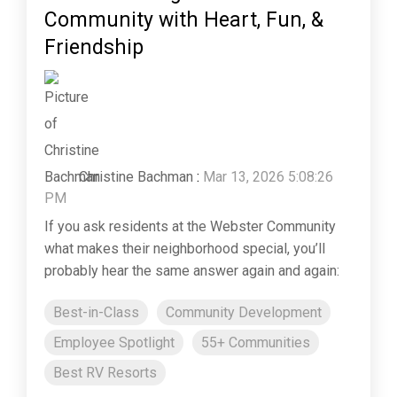
Community with Heart, Fun, &
Friendship
Christine Bachman
:
Mar 13, 2026 5:08:26
PM
If you ask residents at the Webster Community
what makes their neighborhood special, you’ll
probably hear the same answer again and again:
Best-in-Class
Community Development
Employee Spotlight
55+ Communities
Best RV Resorts