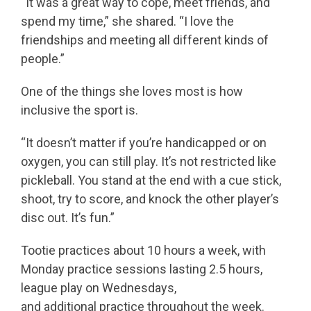
“It was a great way to cope, meet friends, and
spend my time,” she shared. “I love the
friendships and meeting all different kinds of
people.”
One of the things she loves most is how
inclusive the sport is.
“It doesn’t matter if you’re handicapped or on
oxygen, you can still play. It’s not restricted like
pickleball. You stand at the end with a cue stick,
shoot, try to score, and knock the other player’s
disc out. It’s fun.”
Tootie practices about 10 hours a week, with
Monday practice sessions lasting 2.5 hours,
league play on Wednesdays,
and additional practice throughout the week.