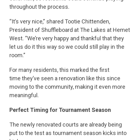
throughout the process.
“It’s very nice,” shared Tootie Chittenden,
President of Shuffleboard at The Lakes at Hemet
West. “We’re very happy and thankful that they
let us do it this way so we could still play in the
room.”
For many residents, this marked the first
time they’ve seen a renovation like this since
moving to the community, making it even more
meaningful.
Perfect Timing for Tournament Season
The newly renovated courts are already being
put to the test as tournament season kicks into