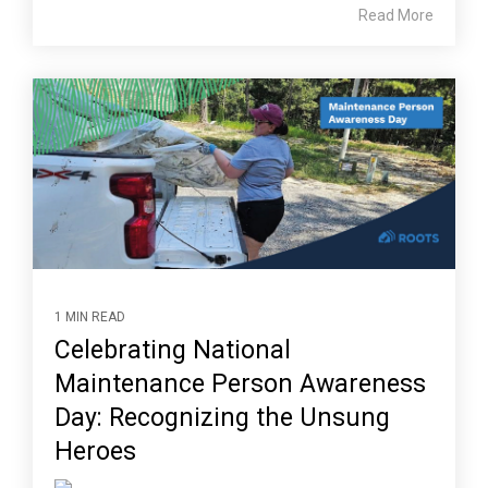
Read More
1 MIN READ
Celebrating National
Maintenance Person Awareness
Day: Recognizing the Unsung
Heroes