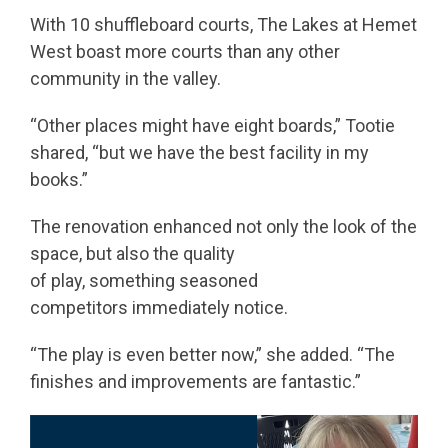
With 10 shuffleboard courts, The Lakes at Hemet
West boast more courts than any other
community in the valley.
“Other places might have eight boards,” Tootie
shared, “but we have the best facility in my
books.”
The renovation enhanced not only the look of the
space, but also the quality
of play, something seasoned
competitors immediately notice.
“The play is even better now,” she added. “The
finishes and improvements are fantastic.”