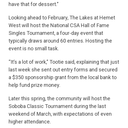
have that for dessert.”
Looking ahead to February, The Lakes at Hemet
West will host the National CSA Hall of Fame
Singles Tournament, a four-day event that
typically draws around 60 entries. Hosting the
event is no small task.
“It’s a lot of work,” Tootie said, explaining that just
last week she sent out entry forms and secured
a $350 sponsorship grant from the local bank to
help fund prize money.
Later this spring, the community will host the
Soboba Classic Tournament during the last
weekend of March, with expectations of even
higher attendance.