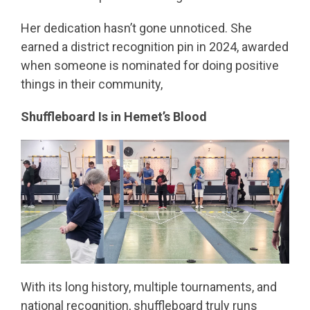
Her dedication hasn’t gone unnoticed. She
earned a district recognition pin in 2024, awarded
when someone is nominated for doing positive
things in their community,
Shuffleboard Is in Hemet’s Blood
With its long history, multiple tournaments, and
national recognition, shuffleboard truly runs