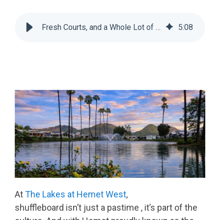
Fresh Courts, and a Whole Lot of Bragging Rights at The Lakes at Hemet West
5
:
08
At
The Lakes at Hemet West
,
shuffleboard isn’t just a pastime , it’s part of the