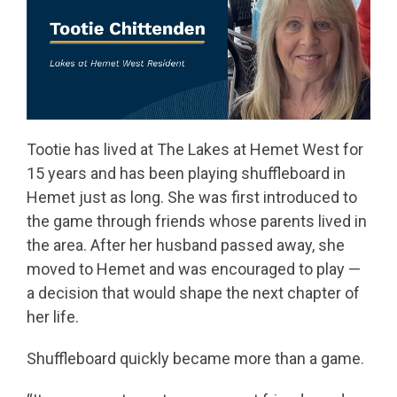
Tootie has lived at The Lakes at Hemet West for
15 years and has been playing shuffleboard in
Hemet just as long. She was first introduced to
the game through friends whose parents lived in
the area. After her husband passed away, she
moved to Hemet and was encouraged to play —
a decision that would shape the next chapter of
her life.
Shuffleboard quickly became more than a game.