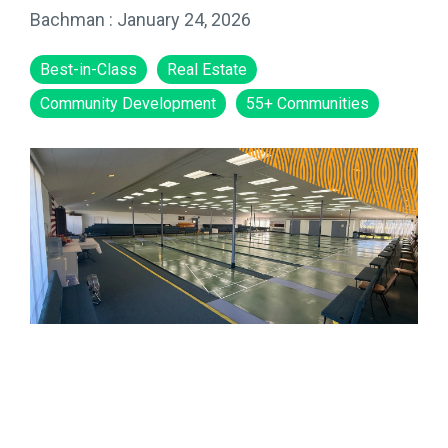
Bachman
:
January 24, 2026
Best-in-Class
Real Estate
Community Development
55+ Communities