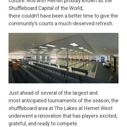
culture. And with Hemet proudly known as the
Shuffleboard Capital of the World,
there couldn’t have been a better time to give the
community’s courts a much-deserved refresh.
Just ahead of several of the largest and
most anticipated tournaments of the season, the
shuffleboard area at The Lakes at Hemet West
underwent a renovation that has players excited,
grateful, and ready to compete.