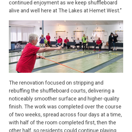
continued enjoyment as we keep shuffleboard
alive and well here at The Lakes at Hemet West.”
The renovation focused on stripping and
rebuffing the shuffleboard courts, delivering a
noticeably smoother surface and higher-quality
finish. The work was completed over the course
of two weeks, spread across four days at a time,
with half of the room completed first, then the
other half, so residents could continue playing