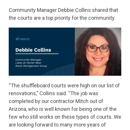
Community Manager Debbie Collins shared that
the courts are a top priority for the community.
“The shuffleboard courts were high on our list of
renovations,” Collins said. “The job was
completed by our contractor Mitch out of
Arizona, who is well known for being one of the
few who still works on these types of courts. We
are looking forward to many more years of