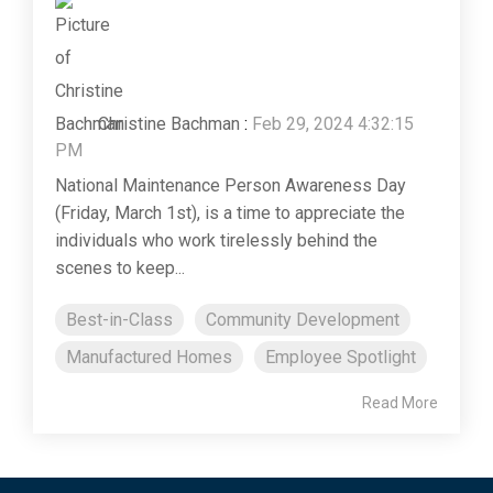
Christine Bachman
:
Feb 29, 2024 4:32:15
PM
National Maintenance Person Awareness Day
(Friday, March 1st), is a time to appreciate the
individuals who work tirelessly behind the
scenes to keep...
Best-in-Class
Community Development
Manufactured Homes
Employee Spotlight
Read More