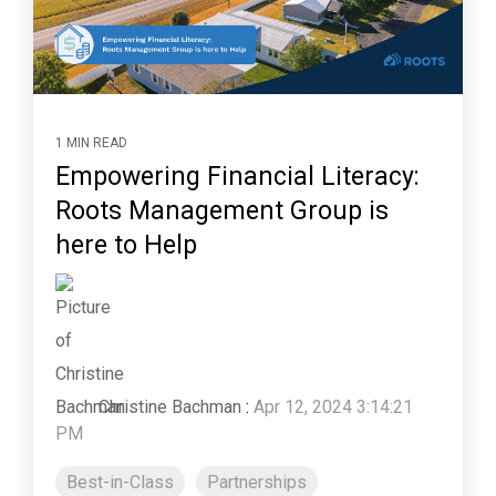
1 MIN READ
Empowering Financial Literacy:
Roots Management Group is
here to Help
Christine Bachman
:
Apr 12, 2024 3:14:21
PM
Best-in-Class
Partnerships