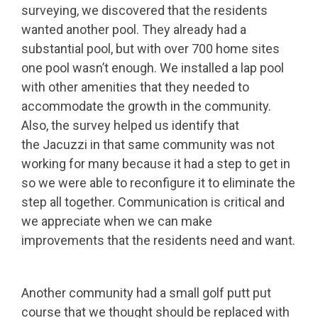
surveying, we discovered that the residents
wanted another pool. They already had a
substantial pool, but with over 700 home sites
one pool wasn’t enough. We installed a lap pool
with other amenities that they needed to
accommodate the growth in the community.
Also, the survey helped us identify that
the Jacuzzi in that same community was not
working for many because it had a step to get in
so we were able to reconfigure it to eliminate the
step all together. Communication is critical and
we appreciate when we can make
improvements that the residents need and want.
Another community had a small golf putt put
course that we thought should be replaced with