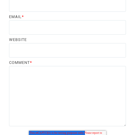
EMAIL
*
WEBSITE
COMMENT
*