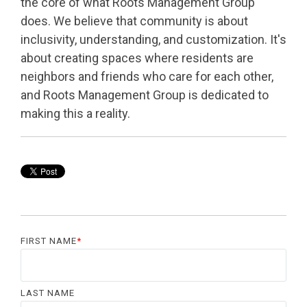
the core of what Roots Management Group
does. We believe that community is about
inclusivity, understanding, and customization. It's
about creating spaces where residents are
neighbors and friends who care for each other,
and Roots Management Group is dedicated to
making this a reality.
FIRST NAME
*
LAST NAME