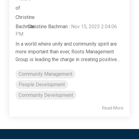
Christine Bachman
:
Nov 15, 2023 2:04:06
PM
In a world where unity and community spirit are
more important than ever, Roots Management
Group is leading the charge in creating positive...
Community Management
People Development
Community Development
Read More