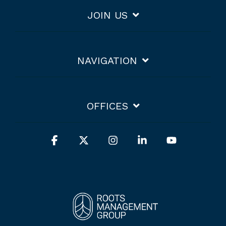
JOIN US
NAVIGATION
OFFICES
Facebook
X
Instagram
Linkedin
YouTube