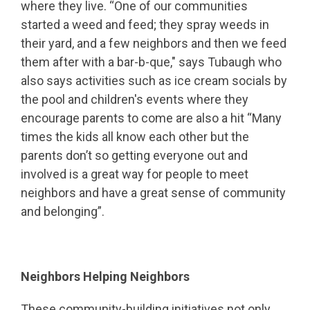
where they live. “One of our communities
started a weed and feed; they spray weeds in
their yard, and a few neighbors and then we feed
them after with a bar-b-que," says Tubaugh who
also says activities such as ice cream socials by
the pool and children's events where they
encourage parents to come are also a hit “Many
times the kids all know each other but the
parents don’t so getting everyone out and
involved is a great way for people to meet
neighbors and have a great sense of community
and belonging”.
Neighbors Helping Neighbors
These community-building initiatives not only