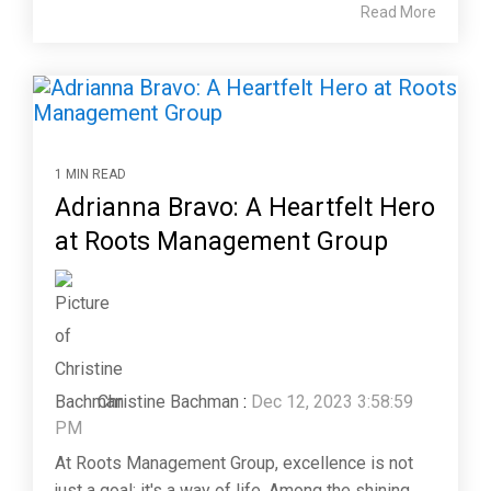
Read More
1 MIN READ
Adrianna Bravo: A Heartfelt Hero
at Roots Management Group
Christine Bachman
:
Dec 12, 2023 3:58:59
PM
At Roots Management Group, excellence is not
just a goal; it's a way of life. Among the shining