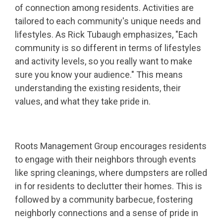
of connection among residents. Activities are
tailored to each community's unique needs and
lifestyles. As Rick Tubaugh emphasizes, "Each
community is so different in terms of lifestyles
and activity levels, so you really want to make
sure you know your audience." This means
understanding the existing residents, their
values, and what they take pride in.
Roots Management Group encourages residents
to engage with their neighbors through events
like spring cleanings, where dumpsters are rolled
in for residents to declutter their homes. This is
followed by a community barbecue, fostering
neighborly connections and a sense of pride in