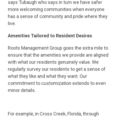
says Tubaugh who says in turn we have safer
more welcoming communities when everyone
has a sense of community and pride where they
live.
Amenities Tailored to Resident Desires
Roots Management Group goes the extra mile to
ensure that the amenities we provide are aligned
with what our residents genuinely value. We
regularly survey our residents to get a sense of
what they like and what they want. Our
commitment to customization extends to even
minor details.
For example, in Cross Creek, Florida, through