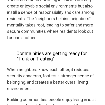
create enjoyable social environments but also
instill a sense of responsibility and care among
residents. The "neighbors helping neighbors"
mentality takes root, leading to safer and more
secure communities where residents look out
for one another.
Communities are getting ready for
"Trunk or Treating"
When neighbors know each other, it reduces
security concerns, fosters a stronger sense of
belonging, and creates a better overall living
environment.
Building communities people enjoy living in is at