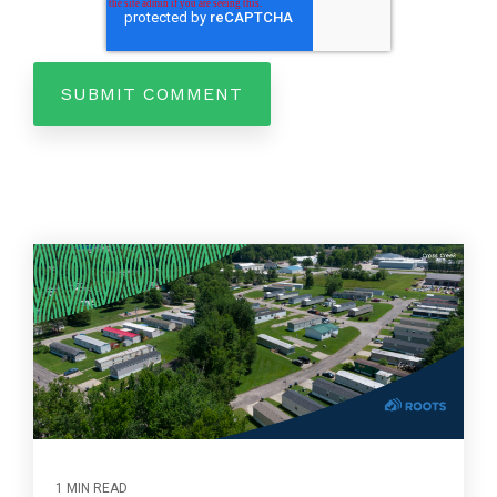
1 MIN READ