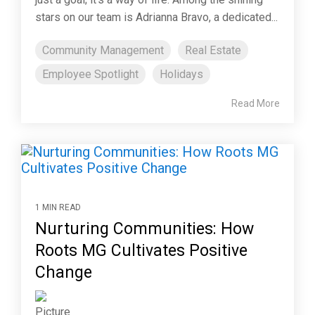
stars on our team is Adrianna Bravo, a dedicated...
Community Management
Real Estate
Employee Spotlight
Holidays
Read More
1 MIN READ
Nurturing Communities: How
Roots MG Cultivates Positive
Change