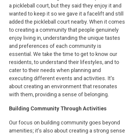
a pickleball court, but they said they enjoy it and
wanted to keep it so we gave it a facelift and still
added the pickleball court nearby. When it comes
to creating a community that people genuinely
enjoy living in, understanding the unique tastes
and preferences of each community is
essential. We take the time to get to know our
residents, to understand their lifestyles, and to
cater to their needs when planning and
executing different events and activities. It's
about creating an environment that resonates
with them, providing a sense of belonging.
Building Community Through Activities
Our focus on building community goes beyond
amenities; it's also about creating a strong sense