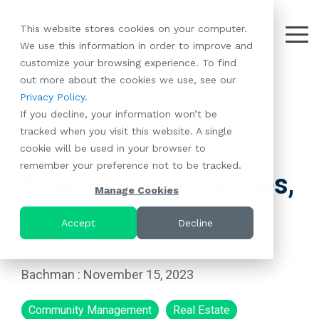
Skip
to
This website stores cookies on your computer.
the
Tog
We use this information in order to improve and
About
Our
Resident
Partnerships
Careers:
Want to
Join the
main
Me
customize your browsing experience. To find
content.
RootsMG:
Portfolio
Betterment
Move Your
Conversation:
out more about the cookies we use, see our
What Makes
A Culture
of
Manufacture
Privacy Policy
.
"Establish Your
Our Mission
Check Out Our
Us Unique
Rooted in
Communities
Home or
If you decline, your information won’t be
Roots" Rental
Community
Blog
Why Partner
Values
RV to One
tracked when you visit this website. A single
Conversion
All-Age
Case Studies
Follow Us on
With RootsMG
Browse Open
of Our
cookie will be used in your browser to
Program
3 MIN READ
Communities
Meet the Team
YouTube
Housing Crisis
Positions
RootsMG
remember your preference not to be tracked.
Resident
Age-Qualified
Browse Open
Follow Us on
Solutions
Communities
Building Communities,
Referral
(55+)
Positions
Facebook
Acquisitions:
Manage Cookies
Program
Communities
People Love
Follow Us on
We're Buying!
LEARN
Sustainability
Browse All Our
Instagram
Investor Portal
Accept
Decline
MORE
CoverTree MH
Communities
Follow Us on
Insurance
Christine
RV Resorts
Twitter
Resident Portal
Bachman
:
November 15, 2023
Near Me
Browse Our RV
Community Management
Real Estate
Deals