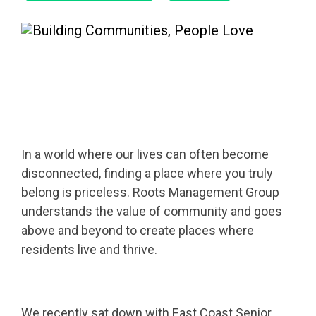
In a world where our lives can often become
disconnected, finding a place where you truly
belong is priceless. Roots Management Group
understands the value of community and goes
above and beyond to create places where
residents live and thrive.
We recently sat down with East Coast Senior