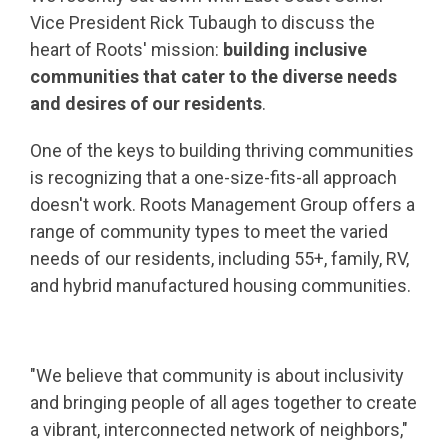
Vice President Rick Tubaugh to discuss the
heart of Roots' mission:
building inclusive
communities that cater to the diverse needs
and desires of our residents
.
One of the keys to building thriving communities
is recognizing that a one-size-fits-all approach
doesn't work. Roots Management Group offers a
range of community types to meet the varied
needs of our residents, including 55+, family, RV,
and hybrid manufactured housing communities.
"We believe that community is about inclusivity
and bringing people of all ages together to create
a vibrant, interconnected network of neighbors,"