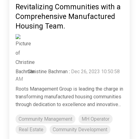
Revitalizing Communities with a
Comprehensive Manufactured
Housing Team.
Christine Bachman
:
Dec 26, 2023 10:50:58
AM
Roots Management Group is leading the charge in
transforming manufactured housing communities
through dedication to excellence and innovative...
Community Management
MH Operator
Real Estate
Community Development