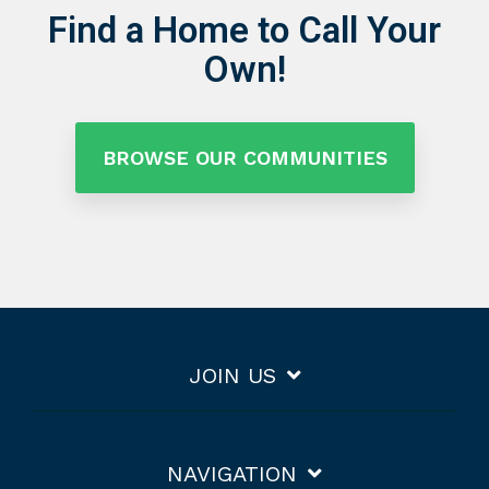
Find a Home to Call Your
Own!
BROWSE OUR COMMUNITIES
JOIN US
NAVIGATION