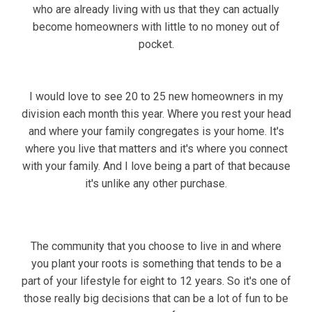
who are already living with us that they can actually
become homeowners with little to no money out of
pocket.
I would love to see 20 to 25 new homeowners in my
division each month this year. Where you rest your head
and where your family congregates is your home. It's
where you live that matters and it's where you connect
with your family. And I love being a part of that because
it's unlike any other purchase.
The community that you choose to live in and where
you plant your roots is something that tends to be a
part of your lifestyle for eight to 12 years. So it's one of
those really big decisions that can be a lot of fun to be