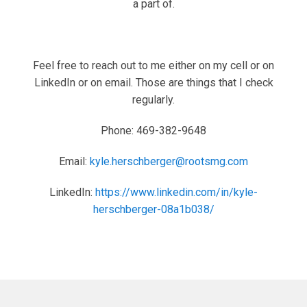
a part of.
Feel free to reach out to me either on my cell or on
LinkedIn or on email. Those are things that I check
regularly.
Phone: 469-382-9648
Email:
kyle.herschberger@rootsmg.com
LinkedIn:
https://www.linkedin.com/in/kyle-
herschberger-08a1b038/