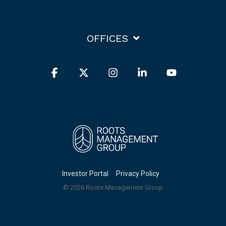
OFFICES
Facebook
X
Instagram
Linkedin
YouTube
Investor Portal
Privacy Policy
© 2026 Roots Management Group