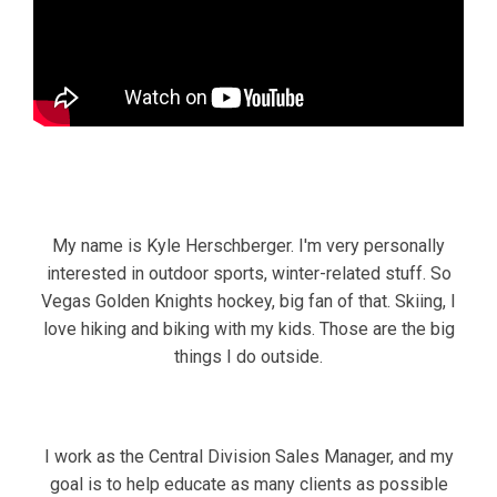
My name is Kyle Herschberger. I'm very personally
interested in outdoor sports, winter-related stuff. So
Vegas Golden Knights hockey, big fan of that. Skiing, I
love hiking and biking with my kids. Those are the big
things I do outside.
I work as the Central Division Sales Manager, and my
goal is to help educate as many clients as possible