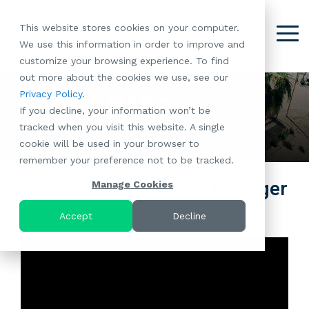
Skip
to
This website stores cookies on your computer.
the
Tog
We use this information in order to improve and
About
Our
Resident
Partnerships
Careers:
Want to
Join the
main
Me
customize your browsing experience. To find
content.
RootsMG:
Portfolio
Betterment
Move Your
Conversation:
out more about the cookies we use, see our
What Makes
A Culture
of
Manufacture
Meet Kyle
Privacy Policy
.
"Establish Your
Our Mission
Check Out Our
Us Unique
Rooted in
Communities
Home or
If you decline, your information won’t be
Roots" Rental
Community
Blog
Why Partner
Values
RV to One
tracked when you visit this website. A single
Conversion
All-Age
Case Studies
Follow Us on
With RootsMG
Browse Open
of Our
cookie will be used in your browser to
Program
Communities
Meet the Team
YouTube
Housing Crisis
Positions
RootsMG
remember your preference not to be tracked.
Resident
Age-Qualified
Browse Open
Follow Us on
Solutions
Communities
Referral
(55+)
Positions
Facebook
Acquisitions:
Central Division Sales Manager
Manage Cookies
Program
Communities
Follow Us on
We're Buying!
LEARN
Sustainability
Browse All Our
Instagram
Investor Portal
Accept
Decline
MORE
CoverTree MH
Communities
Follow Us on
Insurance
RV Resorts
Twitter
Resident Portal
Near Me
Browse Our RV
Deals