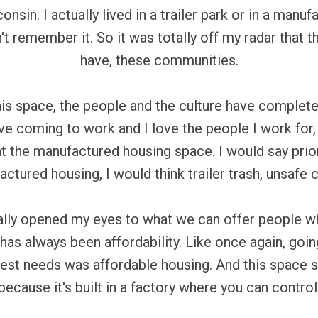
consin. I actually lived in a trailer park or in a m
don't remember it. So it was totally off my radar that 
have, these communities.
his space, the people and the culture have comple
ove coming to work and I love the people I work for, 
t the manufactured housing space. I would say prio
ctured housing, I would think trailer trash, unsafe
lly opened my eyes to what we can offer people w
as always been affordability. Like once again, goin
est needs was affordable housing. And this space sp
ecause it's built in a factory where you can contro