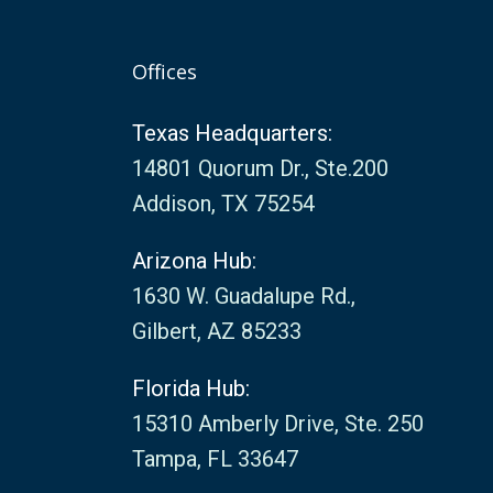
Offices
Texas Headquarters:
14801 Quorum Dr., Ste.200
Addison, TX 75254
Arizona Hub:
1630 W. Guadalupe Rd.,
Gilbert, AZ 85233
Florida Hub:
15310 Amberly Drive, Ste. 250
Tampa, FL 33647