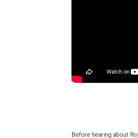
Before hearing about Roo