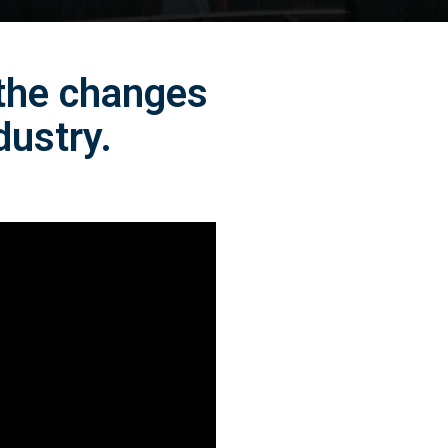
 the changes
dustry.