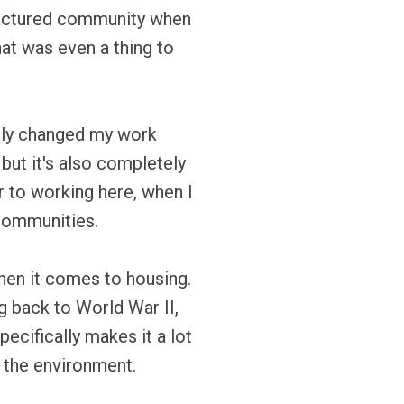
anufactured community when
that was even a thing to
tely changed my work
but it's also completely
r to working here, when I
 communities.
hen it comes to housing.
g back to World War II,
ecifically makes it a lot
l the environment.