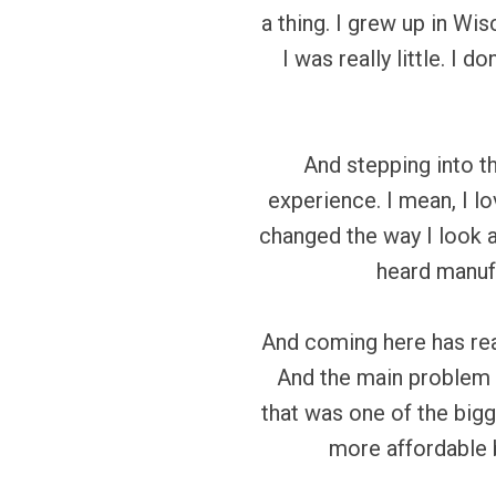
a thing. I grew up in Wis
I was really little. I 
And stepping into t
experience. I mean, I l
changed the way I look a
heard manufa
And coming here has rea
And the main problem h
that was one of the bigg
more affordable b