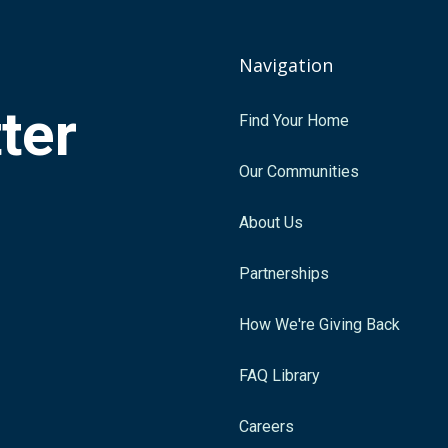
Navigation
tter
Find Your Home
.
Our Communities
About Us
Partnerships
How We're Giving Back
FAQ Library
Careers