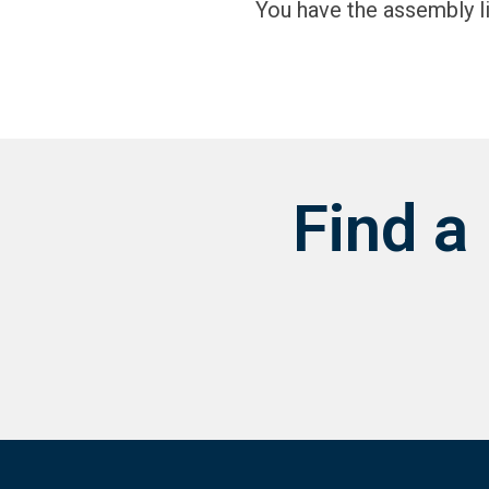
You have the assembly l
Find a