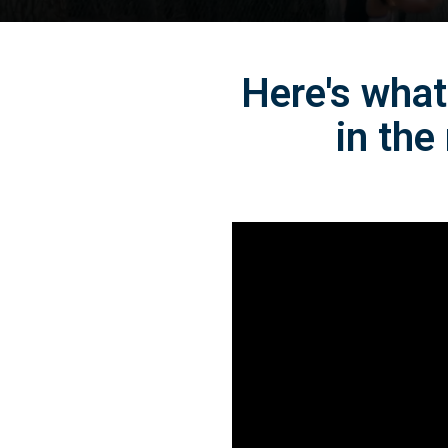
Here's what
in the