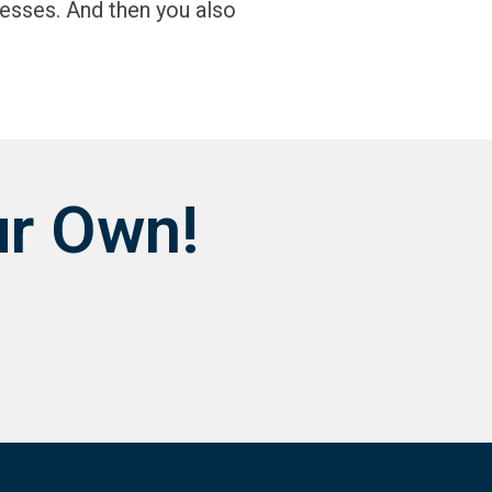
esses. And then you also
ur Own!