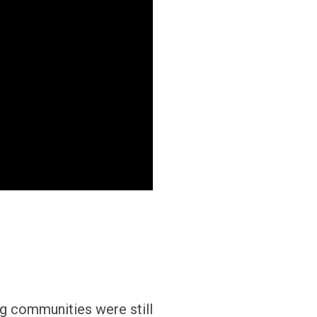
ng communities were still