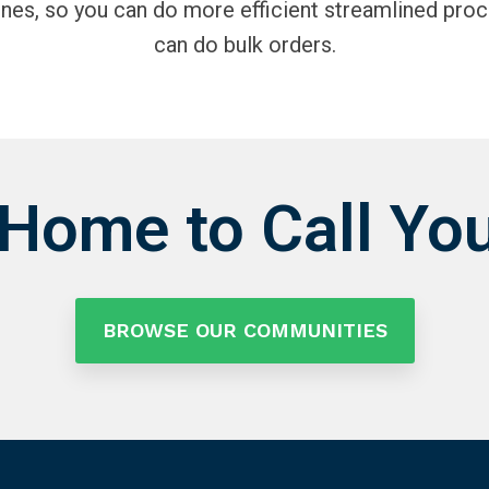
ines, so you can do more efficient streamlined proc
can do bulk orders.
 Home to Call Yo
BROWSE OUR COMMUNITIES