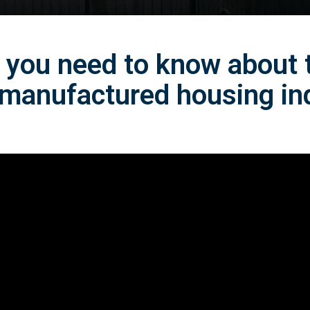
 you need to know about
 manufactured housing in