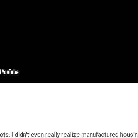
ts, I didn't even really realize manufactured housi