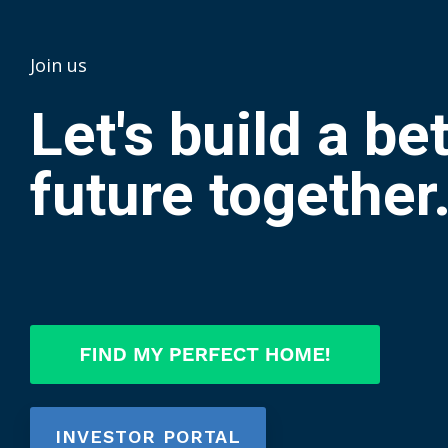
Join us
Let's build a be
future together
INVESTOR PORTAL