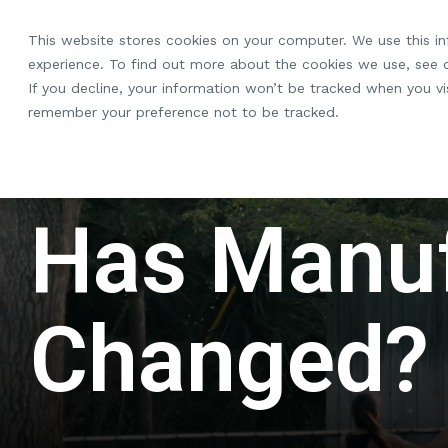
Skip
to
This website stores cookies on your computer. We use this i
the
experience. To find out more about the cookies we use, see
main
If you decline, your information won’t be tracked when you vis
content.
remember your preference not to be tracked.
Has Manuf
Changed?