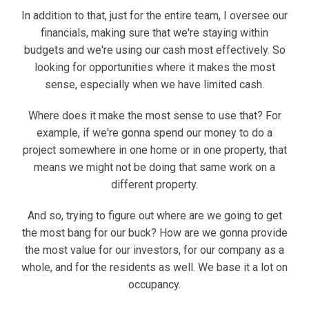
In addition to that, just for the entire team, I oversee our
financials, making sure that we're staying within
budgets and we're using our cash most effectively. So
looking for opportunities where it makes the most
sense, especially when we have limited cash.
Where does it make the most sense to use that? For
example, if we're gonna spend our money to do a
project somewhere in one home or in one property, that
means we might not be doing that same work on a
different property.
And so, trying to figure out where are we going to get
the most bang for our buck? How are we gonna provide
the most value for our investors, for our company as a
whole, and for the residents as well. We base it a lot on
occupancy.