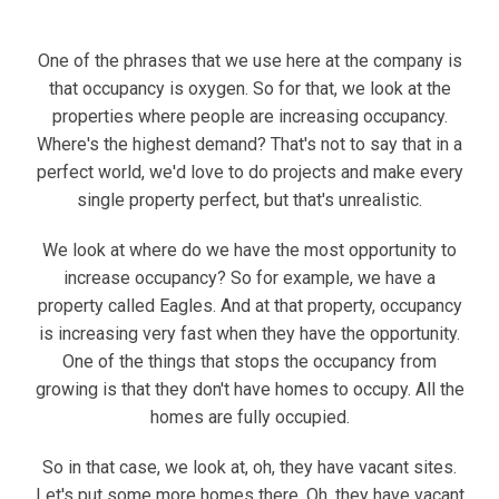
One of the phrases that we use here at the company is
that occupancy is oxygen. So for that, we look at the
properties where people are increasing occupancy.
Where's the highest demand? That's not to say that in a
perfect world, we'd love to do projects and make every
single property perfect, but that's unrealistic.
We look at where do we have the most opportunity to
increase occupancy? So for example, we have a
property called Eagles. And at that property, occupancy
is increasing very fast when they have the opportunity.
One of the things that stops the occupancy from
growing is that they don't have homes to occupy. All the
homes are fully occupied.
So in that case, we look at, oh, they have vacant sites.
Let's put some more homes there. Oh, they have vacant