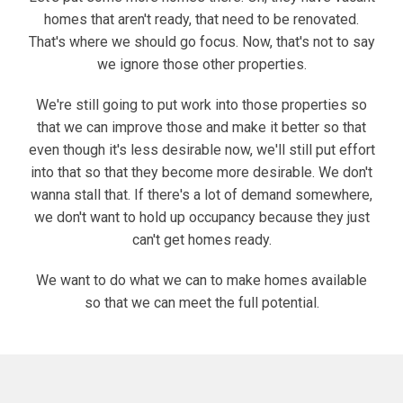
homes that aren't ready, that need to be renovated.
That's where we should go focus. Now, that's not to say
we ignore those other properties.
We're still going to put work into those properties so
that we can improve those and make it better so that
even though it's less desirable now, we'll still put effort
into that so that they become more desirable. We don't
wanna stall that. If there's a lot of demand somewhere,
we don't want to hold up occupancy because they just
can't get homes ready.
We want to do what we can to make homes available
so that we can meet the full potential.