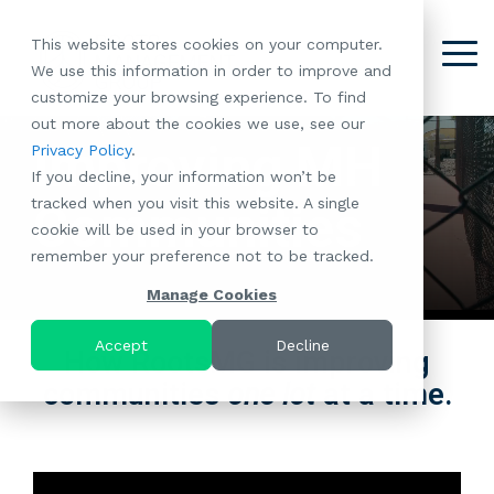
Skip
to
This website stores cookies on your computer.
the
Tog
We use this information in order to improve and
About
Our
Resident
Partnerships
Careers:
Want to
Join the
main
Me
customize your browsing experience. To find
content.
RootsMG:
Portfolio
Betterment
Move Your
Conversation:
out more about the cookies we use, see our
What Makes
A Culture
of
Manufacture
Improving MH
Privacy Policy
.
"Establish Your
Our Mission
Check Out Our
Us Unique
Rooted in
Communities
Home or
If you decline, your information won’t be
Roots" Rental
Community
Blog
Why Partner
Values
RV to One
tracked when you visit this website. A single
Conversion
All-Age
Communities
Case Studies
Follow Us on
With RootsMG
Browse Open
of Our
cookie will be used in your browser to
Program
Communities
Meet the Team
YouTube
Housing Crisis
Positions
RootsMG
remember your preference not to be tracked.
Resident
Age-Qualified
Browse Open
Follow Us on
Solutions
Communities
Referral
(55+)
Positions
Facebook
Acquisitions:
Manage Cookies
Program
Communities
Follow Us on
We're Buying!
LEARN
Sustainability
Browse All Our
Instagram
Investor Portal
Accept
Decline
How RootsMG is improving
MORE
CoverTree MH
Communities
Follow Us on
communities
one lot
at a time.
Insurance
RV Resorts
Twitter
Resident Portal
Near Me
Browse Our RV
Deals