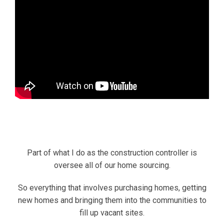
Part of what I do as the construction controller is
oversee all of our home sourcing.
So everything that involves purchasing homes, getting
new homes and bringing them into the communities to
fill up vacant sites.