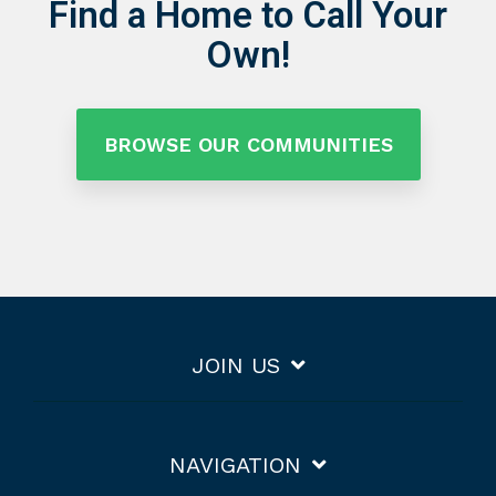
Find a Home to Call Your
Own!
BROWSE OUR COMMUNITIES
JOIN US
NAVIGATION