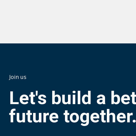
Join us
Let's build a be
future together