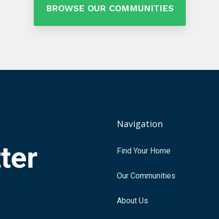
BROWSE OUR COMMUNITIES
Navigation
tter
Find Your Home
.
Our Communities
About Us