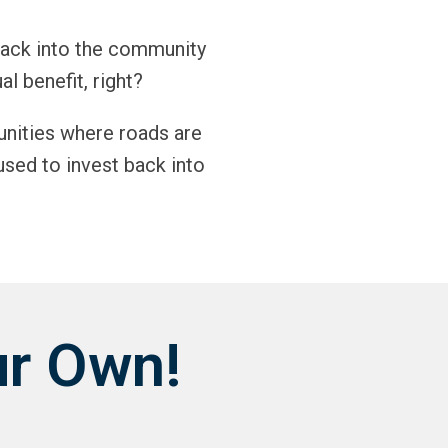
back into the community
al benefit, right?
unities where roads are
used to invest back into
ur Own!