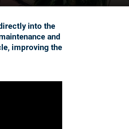
rectly into the
 maintenance and
cle, improving the