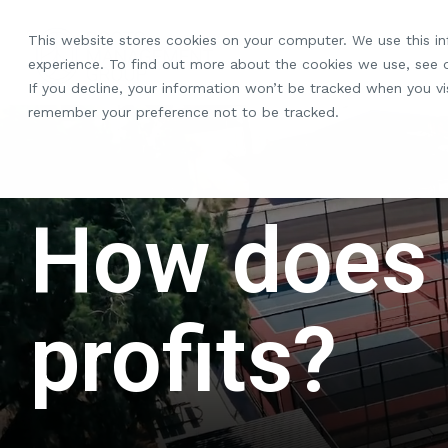
Skip
to
This website stores cookies on your computer. We use this i
the
experience. To find out more about the cookies we use, see
main
If you decline, your information won’t be tracked when you vis
content.
remember your preference not to be tracked.
How does
profits?