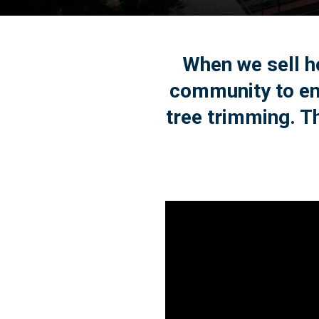
When we sell ho
community to en
tree trimming. Th