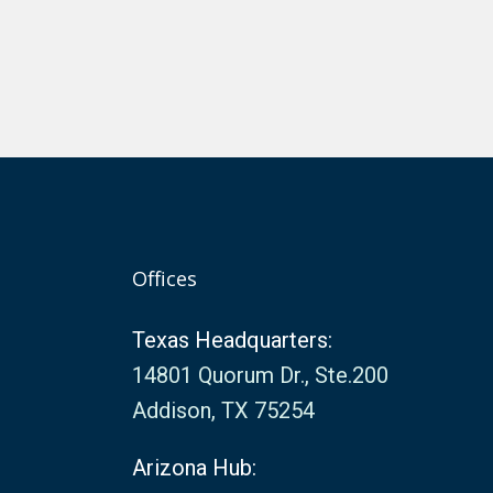
Offices
Texas Headquarters:
14801 Quorum Dr., Ste.200
Addison, TX 75254
Arizona Hub: