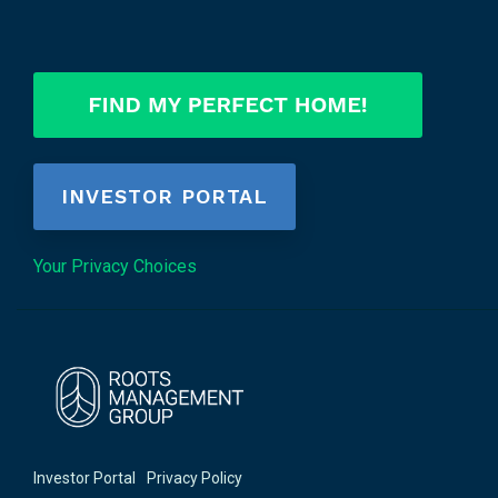
INVESTOR PORTAL
Your Privacy Choices
Investor Portal
Privacy Policy