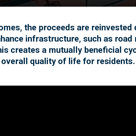
mes, the proceeds are reinvested di
hance infrastructure, such as road
is creates a mutually beneficial cy
overall quality of life for residents.