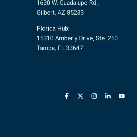
1630 W. Guadalupe Rd.,
Gilbert, AZ 85233
Florida Hub:
15310 Amberly Drive, Ste. 250
Tampa, FL 33647
Facebook
X
Instagram
Linkedin
You