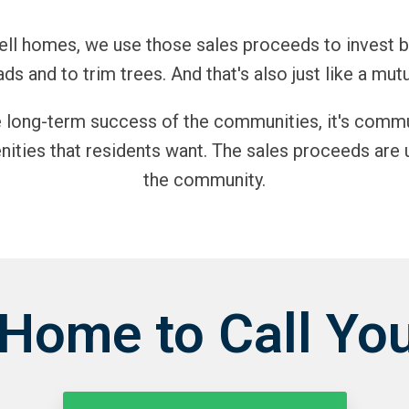
 sell homes, we use those sales proceeds to invest 
ads and to trim trees. And that's also just like a mutu
e long-term success of the communities, it's comm
ities that residents want. The sales proceeds are 
the community.
 Home to Call Yo