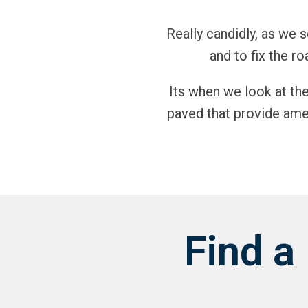
Really candidly, as we
and to fix the ro
Its when we look at th
paved that provide amen
Find a