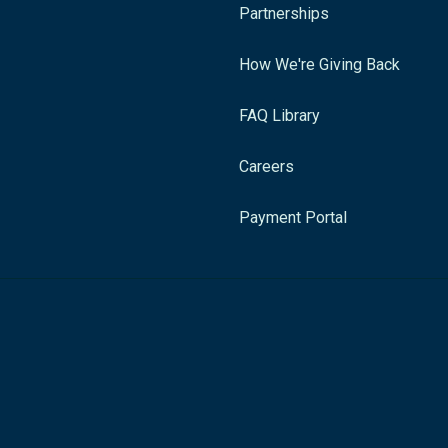
Partnerships
How We're Giving Back
FAQ Library
Careers
Payment Portal