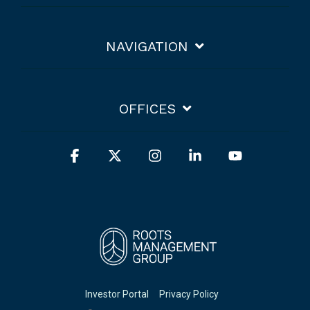
NAVIGATION
OFFICES
Facebook
X
Instagram
Linkedin
YouTube
Investor Portal
Privacy Policy