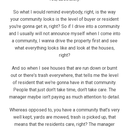
So what I would remind everybody, right, is the way
your community looks is the level of buyer or resident
you're gonna get in, right? So if I drive into a community
and I usually will not announce myself when I come into
a community, I wanna drive the property first and see
what everything looks like and look at the houses,
right?
And so when I see houses that are run down or burnt
out or there's trash everywhere, that tells me the level
of resident that we're gonna have in that community.
People that just don't take time, don't take care. The
manager maybe isn't paying as much attention to detail.
Whereas opposed to, you have a community that's very
well kept, yards are mowed, trash is picked up, that
means that the residents care, right? The manager