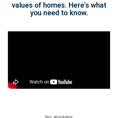
values of homes. Here's what
you need to know.
Yes, absolutely.