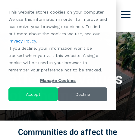
Skip
to
This website stores cookies on your computer.
the
Tog
We use this information in order to improve and
About
Our
Resident
Partnerships
Careers:
Want to
Join the
main
Me
customize your browsing experience. To find
content.
RootsMG:
Portfolio
Betterment
Move Your
Conversation:
out more about the cookies we use, see our
What Makes
A Culture
of
Manufacture
Does the
Privacy Policy
.
"Establish Your
Our Mission
Check Out Our
Us Unique
Rooted in
Communities
Home or
If you decline, your information won’t be
Roots" Rental
Community
Blog
Why Partner
Values
RV to One
tracked when you visit this website. A single
Conversion
All-Age
community
Case Studies
Follow Us on
With RootsMG
Browse Open
of Our
cookie will be used in your browser to
Program
Communities
Meet the Team
YouTube
Housing Crisis
Positions
RootsMG
remember your preference not to be tracked.
Resident
Age-Qualified
Browse Open
Follow Us on
Solutions
affect the values
Communities
Referral
(55+)
Positions
Facebook
Acquisitions:
Manage Cookies
Program
Communities
Follow Us on
We're Buying!
of a home?
LEARN
Sustainability
Browse All Our
Instagram
Investor Portal
Accept
Decline
MORE
CoverTree MH
Communities
Follow Us on
Insurance
RV Resorts
Twitter
Resident Portal
Near Me
Browse Our RV
Communities do affect the
Deals