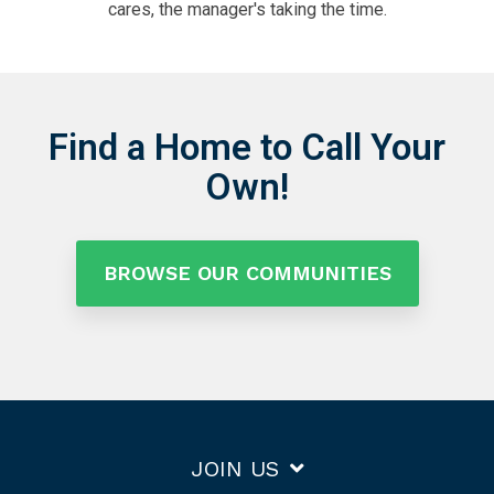
cares, the manager's taking the time.
Find a Home to Call Your
Own!
BROWSE OUR COMMUNITIES
JOIN US