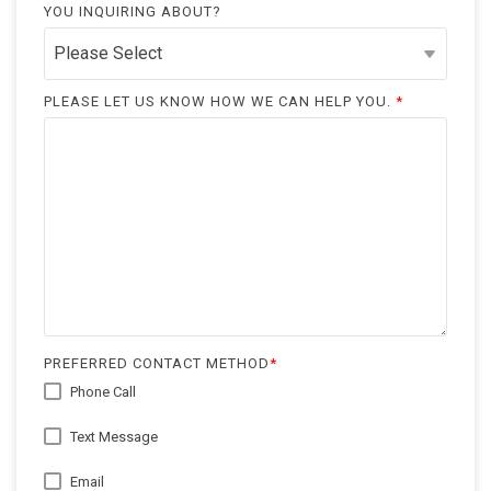
YOU INQUIRING ABOUT?
PLEASE LET US KNOW HOW WE CAN HELP YOU.
*
PREFERRED CONTACT METHOD
*
Phone Call
Text Message
Email