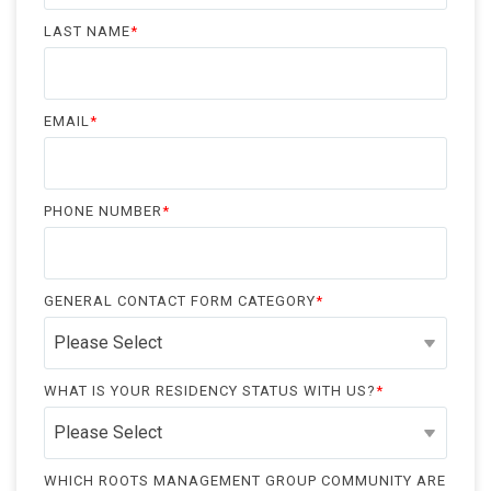
LAST NAME
*
EMAIL
*
PHONE NUMBER
*
GENERAL CONTACT FORM CATEGORY
*
WHAT IS YOUR RESIDENCY STATUS WITH US?
*
WHICH ROOTS MANAGEMENT GROUP COMMUNITY ARE