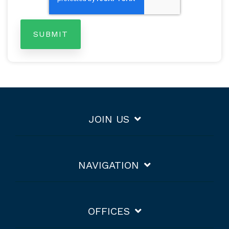
JOIN US
NAVIGATION
OFFICES