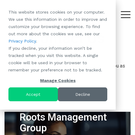
Skip
to
This website stores cookies on your computer.
the
Tog
We use this information in order to improve and
About
Our
Resident
Partnerships
Careers:
Want to
Join the
main
Me
customize your browsing experience. To find
content.
RootsMG:
Portfolio
Betterment
Move Your
Conversation:
Contact Us
out more about the cookies we use, see our
What Makes
A Culture
of
Manufacture
Privacy Policy
.
"Establish Your
Our Mission
Check Out Our
Us Unique
Rooted in
Communities
Home or
If you decline, your information won’t be
Roots" Rental
Community
Blog
Why Partner
Values
RV to One
We are here to help.
tracked when you visit this website. A single
Conversion
All-Age
Case Studies
Follow Us on
With RootsMG
Browse Open
of Our
cookie will be used in your browser to
Program
Communities
Meet the Team
YouTube
Housing Crisis
Positions
Drop us a message below and we'll get back to you as
RootsMG
remember your preference not to be tracked.
Resident
Age-Qualified
Browse Open
Follow Us on
Solutions
soon as possible.
Communities
Referral
(55+)
Positions
Facebook
Acquisitions:
Manage Cookies
Program
Communities
Follow Us on
We're Buying!
LEARN
Sustainability
Browse All Our
Instagram
Investor Portal
Accept
Decline
MORE
CoverTree MH
Communities
Follow Us on
Insurance
RV Resorts
Twitter
Resident Portal
Roots Management
Near Me
Browse Our RV
Group
Deals