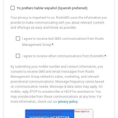
Yo prefiero hablar español (Spanish preferred)
Your privacy is important to us. RootsMG uses the information you
provide to make communicating with you about relevant content
and offerings as easy and timely as possible.
I agree to receive text SMS communications from Roots
*
Management Group.
*
I agree to receive other communications from RootsMG.
By submitting your mobile number and contact information, you
consent to receive SMS and email messages from Roots
Management Group related to sales, marketing, and relevant
promotional communications. Message frequency varies based
on communication needs. Message & data rates may apply. On
mobile, reply STOP to unsubscribe or HELP for assistance. You
may unsubscribe from these communications at any time. For
more information, check out our
privacy policy
.