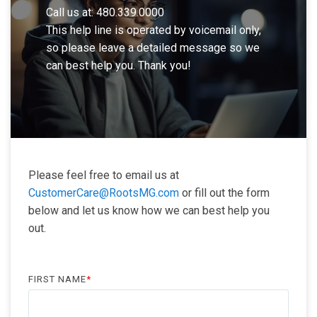
Call us at: 480.339.0000
This help line is operated by voicemail only,
so please leave a detailed message so we
can best help you. Thank you!
Please feel free to email us at
CustomerCare@RootsMG.com
or fill out the form
below and let us know how we can best help you
out.
FIRST NAME
*