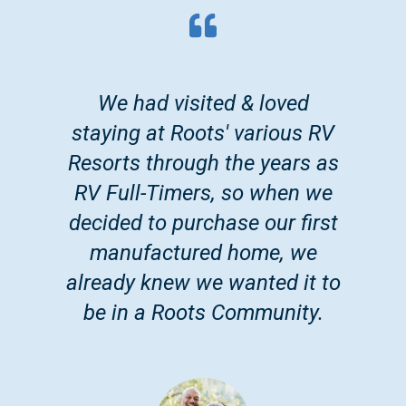
We had visited & loved
staying at Roots' various RV
Resorts through the years as
RV Full-Timers, so when we
decided to purchase our first
manufactured home, we
already knew we wanted it to
be in a Roots Community.