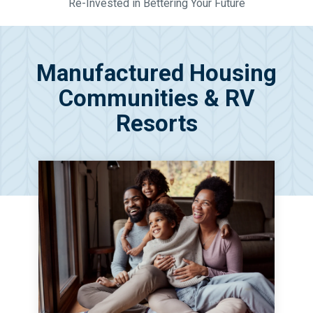
Re-Invested in Bettering Your Future
Manufactured Housing
Communities & RV
Resorts