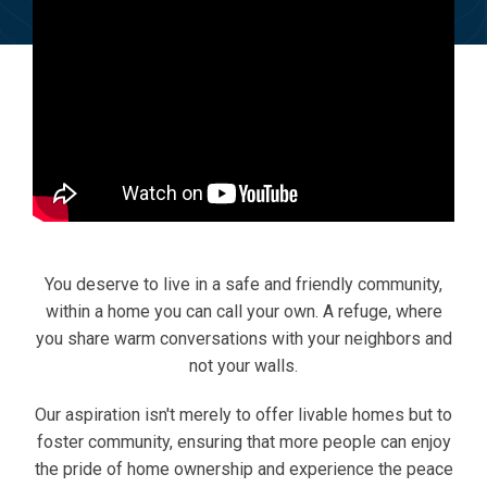
You deserve to live in a safe and friendly community,
within a home you can call your own. A refuge, where
you share warm conversations with your neighbors and
not your walls.
Our aspiration isn't merely to offer livable homes but to
foster community, ensuring that more people can enjoy
the pride of home ownership and experience the peace