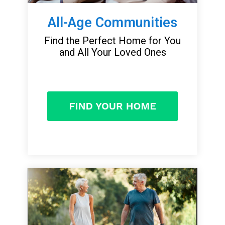
All-Age Communities
Find the Perfect Home for You
and All Your Loved Ones