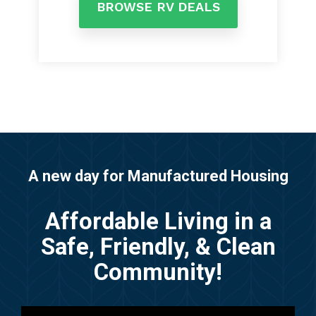
BROWSE RV DEALS
A new day for Manufactured Housing
Affordable Living in a
Safe, Friendly, & Clean
Community!