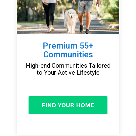
Premium 55+
Communities
High-end Communities Tailored
to Your Active Lifestyle