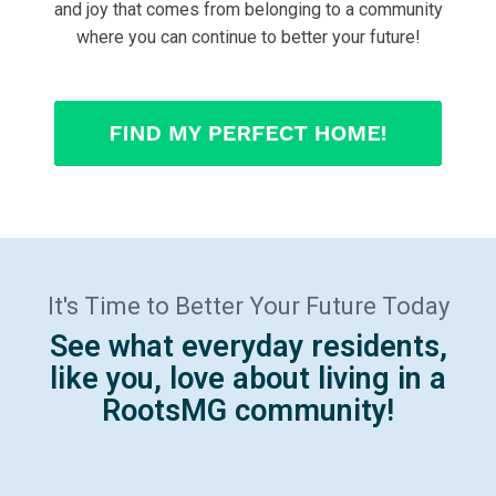
and joy that comes from belonging to a community
where you can continue to better your future!
It's Time to Better Your Future Today
See what everyday residents,
like you, love about living in a
RootsMG community!