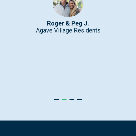
Roger & Peg J.
Agave Village Residents