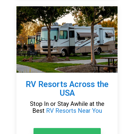
RV Resorts Across the
USA
Stop In or Stay Awhile at the
Best
RV Resorts Near You