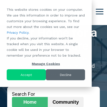
Skip
to
This website stores cookies on your computer.
the
Tog
We use this information in order to improve and
About
Our
Resident
Partnerships
Careers:
Want to
Join the
main
Me
customize your browsing experience. To find
content.
RootsMG:
Portfolio
Betterment
Move Your
Conversation:
out more about the cookies we use, see our
What Makes
A Culture
Your Home for a
of
Manufacture
Privacy Policy
.
"Establish Your
Our Mission
Check Out Our
Us Unique
Rooted in
Communities
Home or
If you decline, your information won’t be
Roots" Rental
Community
Blog
Why Partner
Values
Better Future
RV to One
tracked when you visit this website. A single
Conversion
All-Age
Case Studies
Follow Us on
With RootsMG
Browse Open
of Our
cookie will be used in your browser to
Program
Communities
Meet the Team
YouTube
Housing Crisis
Positions
RootsMG
remember your preference not to be tracked.
Resident
Age-Qualified
Browse Open
Follow Us on
Solutions
Hi there! Let's find the perfect
Communities
Referral
(55+)
Positions
Facebook
Acquisitions:
Manage Cookies
manufactured home for you and
Program
Communities
Follow Us on
We're Buying!
LEARN
those you love.
Sustainability
Browse All Our
Instagram
Investor Portal
Accept
Decline
MORE
CoverTree MH
Communities
Follow Us on
Insurance
RV Resorts
Twitter
Resident Portal
Near Me
Search For
Browse Our RV
Home
Community
Deals