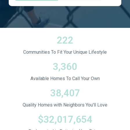
222
Communities To Fit Your Unique Lifestyle
3,360
Available Homes To Call Your Own
38,407
Quality Homes with Neighbors You'll Love
$
32,017,654