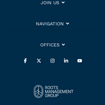
JOIN US
NAVIGATION
OFFICES
Facebook
X
Instagram
Linkedin
YouTube